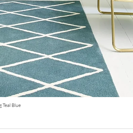
Quick View
 Teal Blue