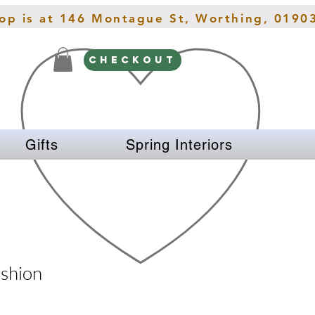
hop is at 146 Montague St, Worthing, 0190
CHECKOUT
Gifts
Spring Interiors
ushion