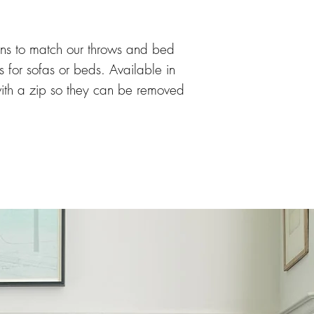
ons to match our throws and bed 
es for sofas or beds. Available in 
 with a zip so they can be removed 
s also available in both heart 