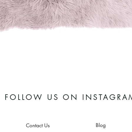
Quick View
FOLLOW US ON INSTAGRA
Blog
Contact Us