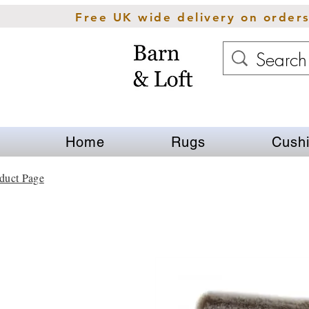
Free UK wide delivery on order
Home
Rugs
Cush
duct Page