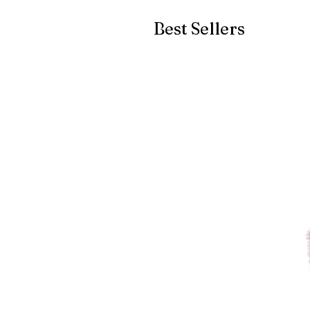
Best Sellers