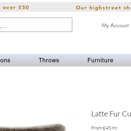
s over £50
Our highstreet s
My Account
ions
Throws
Furniture
Latte Fur C
Sale
From
£45.99