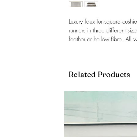
Luxury faux fur square cushi
runners in three different siz
feather or hollow fibre. All
and machine washed. Cushion
and rectangular shape.
Related Products