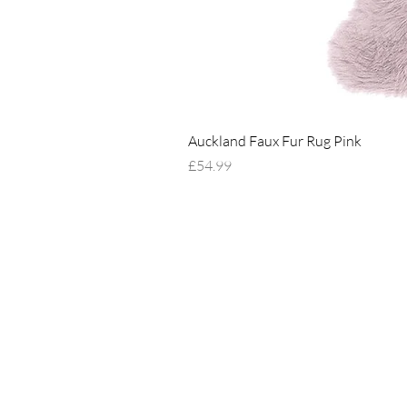
Auckland Faux Fur Rug Pink
Price
£54.99