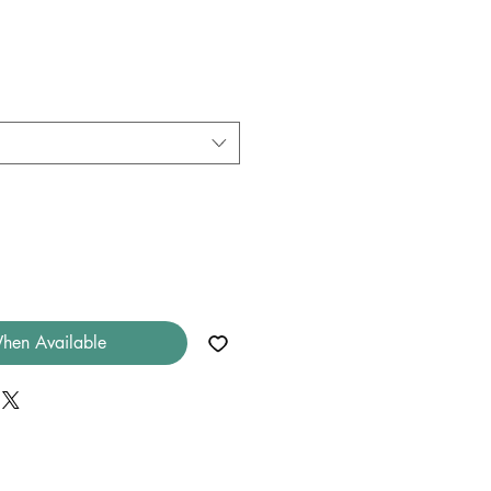
hen Available