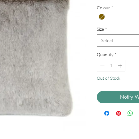
Price
Colour
*
Size
*
Select
Quantity
*
Out of Stock
Notify W