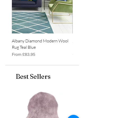
Albany Diamond Modern Wool
Jasper Blue JA01 Traditi
Rug Teal Blue
Classic Runner Rug
Sale Price
Price
From
£83.95
£99.99
Best Sellers