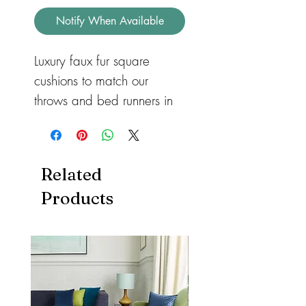
Notify When Available
Luxury faux fur square 
cushions to match our 
throws and bed runners in 
three different sizes for 
sofas or beds. Available in 
feather or hollow fibre. All 
Related
with a zip so they can be 
Products
removed and machine 
washed. Cushions also 
available in both heart and 
rectangular shape.