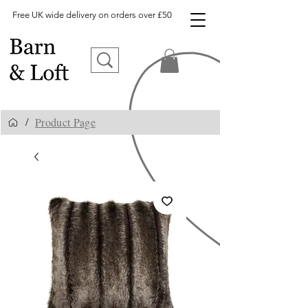
Free UK wide delivery on orders over £50
Product Page
/