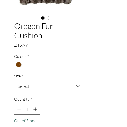
Oregon Fur
Cushion
Price
£45.99
Colour
*
Size
*
Quantity
*
Out of Stock