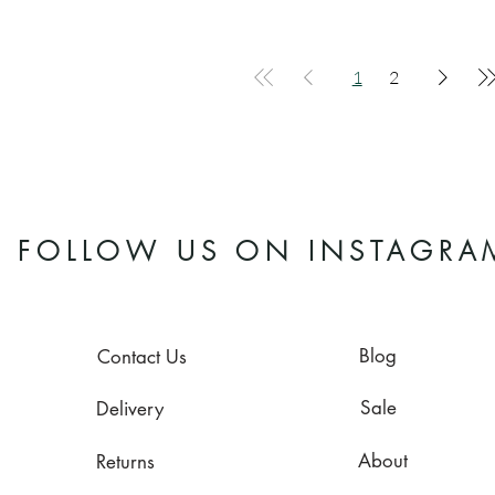
1
2
FOLLOW US ON INSTAGRA
Blog
Contact Us
Sale
Delivery
About
Returns