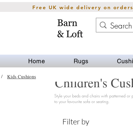
Free UK wide delivery on order
Home
Rugs
Cush
Kids Cushions
/
Children's Cus
Style your beds and chairs with
patterned
or p
to your favourite sofa or seating.
Filter by