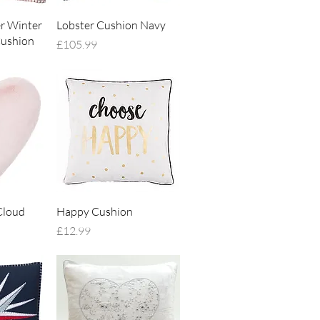
iew
Quick View
er Winter
Lobster Cushion Navy
ushion
Price
£105.99
iew
Quick View
Cloud
Happy Cushion
Price
£12.99