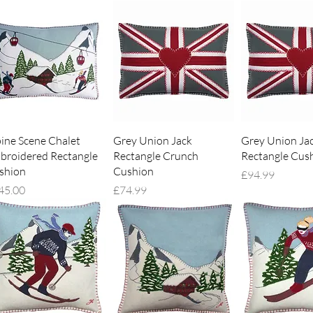
Quick View
Quick View
Quick V
pine Scene Chalet
Grey Union Jack
Grey Union Ja
broidered Rectangle
Rectangle Crunch
Rectangle Cus
shion
Cushion
Price
£94.99
ce
Price
45.00
£74.99