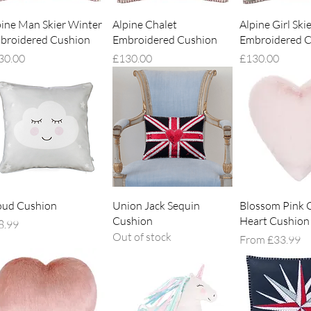
Quick View
Quick View
Quick V
pine Man Skier Winter
Alpine Chalet
Alpine Girl Ski
broidered Cushion
Embroidered Cushion
Embroidered C
ce
Price
Price
30.00
£130.00
£130.00
Quick View
Quick View
Quick V
oud Cushion
Union Jack Sequin
Blossom Pink 
Cushion
Heart Cushion
ce
8.99
Out of stock
Sale Price
From
£33.99