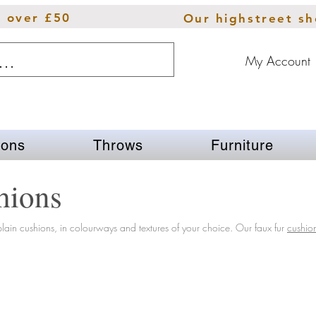
s over £50
Our highstreet s
My Account
ions
Throws
Furniture
hions
lain cushions, in colourways and textures of your choice.
Our
faux fur
cushio