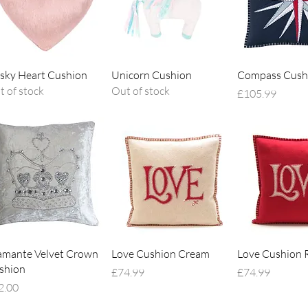
Quick View
Quick View
Quick V
sky Heart Cushion
Unicorn Cushion
Compass Cush
t of stock
Out of stock
Price
£105.99
Quick View
Quick View
Quick V
amante Velvet Crown
Love Cushion Cream
Love Cushion 
shion
Price
Price
£74.99
£74.99
ce
2.00