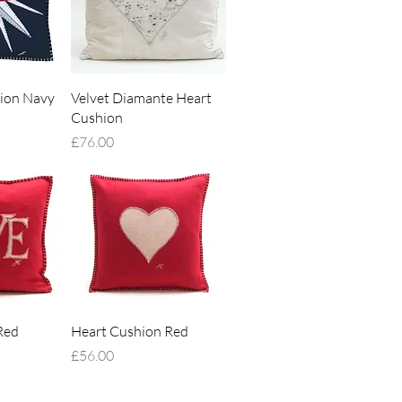
iew
Quick View
ion Navy
Velvet Diamante Heart
Cushion
Price
£76.00
iew
Quick View
Red
Heart Cushion Red
Price
£56.00