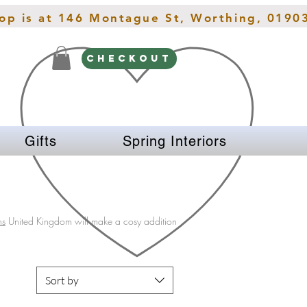
hop is at 146 Montague St, Worthing, 0190
CHECKOUT
Gifts
Spring Interiors
ns
United Kingdom will make a cosy addition
Sort by