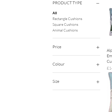
PRODUCT TYPE
All
Rectangle Cushions
Square Cushions
Animal Cushions
Price
Al
Em
Cu
£12
£160
Colour
Pri
£1
Size
38cm x 29cm
38cm x 38cm (15")
46cm x 46cm (18'')
Large