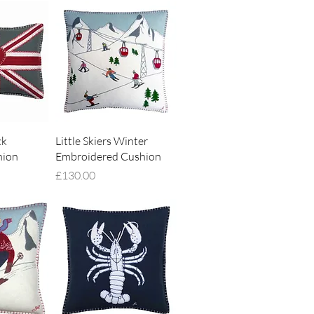
iew
Quick View
ck
Little Skiers Winter
hion
Embroidered Cushion
Price
£130.00