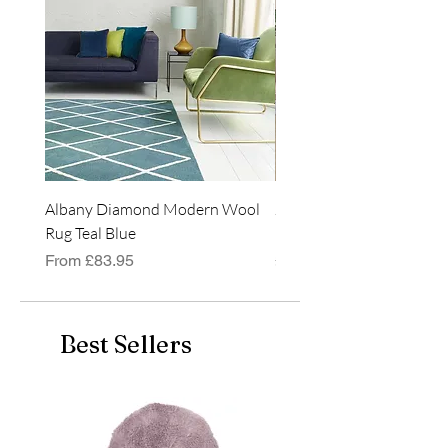
Albany Diamond Modern Wool
Jasper Blue JA01 Traditi
Rug Teal Blue
Classic Runner Rug
Sale Price
Price
From
£83.95
£99.99
Best Sellers