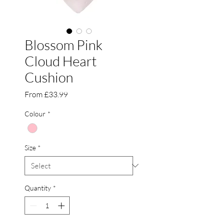
Blossom Pink
Cloud Heart
Cushion
Sale
From
£33.99
Price
Colour
*
Size
*
Quantity
*