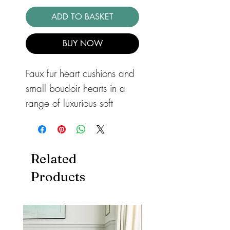
ADD TO BASKET
BUY NOW
Faux fur heart cushions and 
small boudoir hearts in a 
range of luxurious soft 
fabrics. Non removable 
covers and all filled with 
hollow fibre.
Related
Products