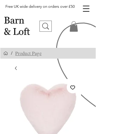
Free UK wide delivery on orders over £50
Product Page
/