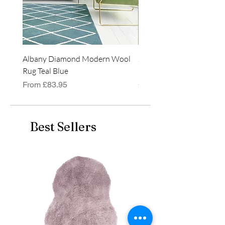
Albany Diamond Modern Wool
Jasper Blue JA01 Traditi
Rug Teal Blue
Classic Runner Rug
Sale Price
Price
From
£83.95
£99.99
Best Sellers