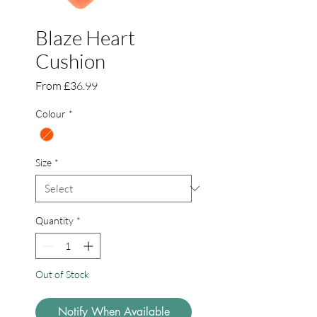
Blaze Heart
Cushion
Sale
From
£36.99
Price
Colour
*
Size
*
Quantity
*
Out of Stock
Notify When Available