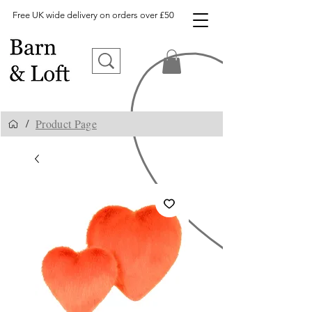
Free UK wide delivery on orders over £50
Product Page
/