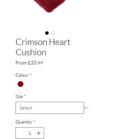
Crimson Heart
Cushion
Sale
From
£33.99
Price
Colour
*
Size
*
Quantity
*