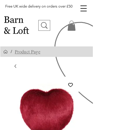
Free UK wide delivery on orders over £50
Product Page
/