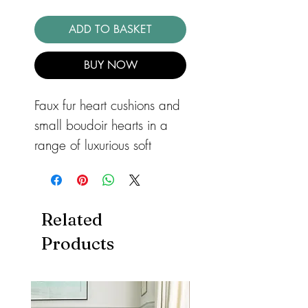
ADD TO BASKET
BUY NOW
Faux fur heart cushions and 
small boudoir hearts in a 
range of luxurious soft 
fabrics. Non removable 
covers and all filled with 
hollow fibre.
Related
Products