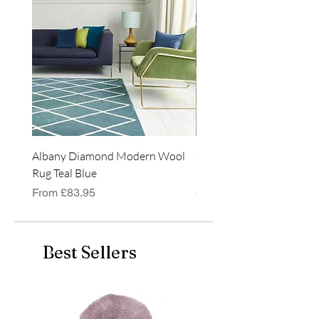
Albany Diamond Modern Wool
Jasper Blue JA01 Traditi
Rug Teal Blue
Classic Runner Rug
Sale Price
Price
From
£83.95
£99.99
Best Sellers