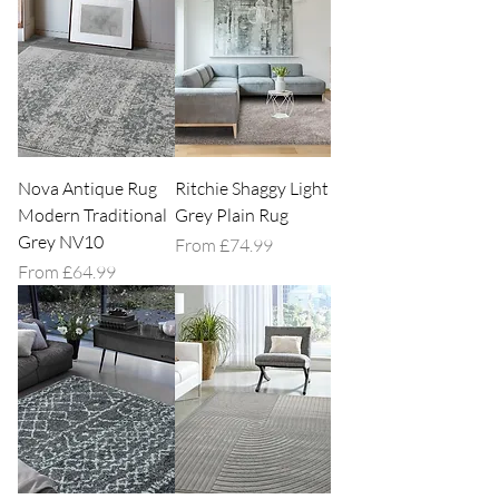
Nova Antique Rug
Ritchie Shaggy Light
Modern Traditional
Grey Plain Rug
Grey NV10
Sale Price
From
£74.99
Sale Price
From
£64.99