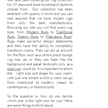
for 19 years and have hundreds of styles to
choose from. Our collection has been
selected with quality in mind and you can
rest assured that we have chosen rugs
from only the best manufacturers.
Browsing our site you will find every rug
type, from
Modern Rugs
to
Traditional
Rugs
,
Shaggy Rugs
to
Flatweave Rugs
!
Rugs make powerful design statements
and they have the ability to completely
transform rooms. They can act as artwork
for the floor, such as a centre piece lounge
rug may do, or they can fade into the
background and speak texturally only, as a
plain rug
would do. It is important to select
the right size and shape for your room;
with just one simple switch a room can go
from traditional to modern, classic to
contemporary, or bland to bold.
So the question is, how do you decide
which one is the right one for you? Here
are some things to think about.