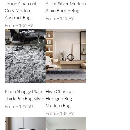
Torino Charcoal
Ascot Silver Modern
Grey Modern
Plain Border Rug
Abstract Rug
Sale Price
From
£119.99
Sale Price
From
£106.99
Plush Shaggy Plain
Hive Charcoal
Thick Pile Rug Silver
Hexagon Rug
Modern Rug
Sale Price
From
£129.50
Sale Price
From
£133.99