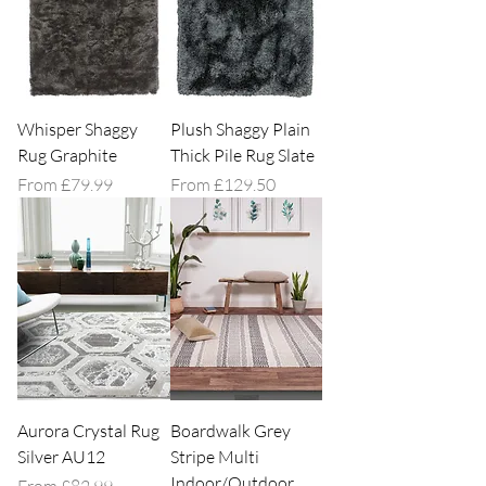
Whisper Shaggy
Plush Shaggy Plain
Rug Graphite
Thick Pile Rug Slate
Sale Price
Sale Price
From
£79.99
From
£129.50
Aurora Crystal Rug
Boardwalk Grey
Silver AU12
Stripe Multi
Indoor/Outdoor
Sale Price