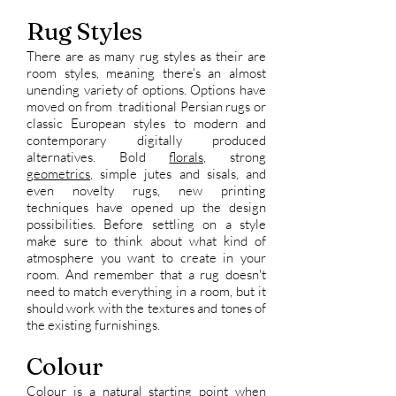
Rug Styles
There are as many rug styles as their are
room styles, meaning there's an almost
unending variety of options. Options have
moved on from traditional Persian rugs or
classic European styles to modern and
contemporary digitally produced
alternatives. Bold
florals,
strong
geometrics
, simple jutes and sisals, and
even novelty rugs, new printing
techniques have opened up the design
possibilities. Before settling on a style
make sure to think about what kind of
atmosphere you want to create in your
room. And remember that a rug doesn't
need to match everything in a room, but it
should work with the textures and tones of
the existing furnishings.
Colour
Colour is a natural starting point when