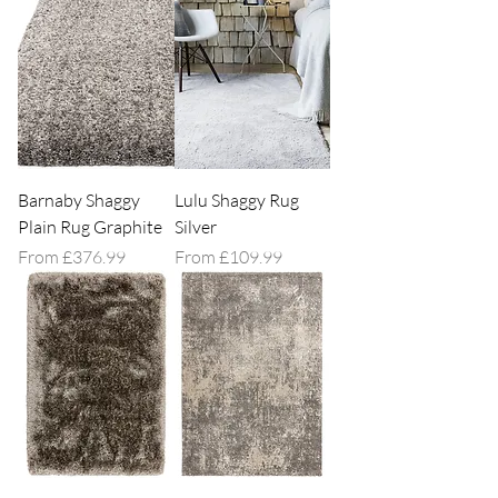
Barnaby Shaggy
Lulu Shaggy Rug
Plain Rug Graphite
Silver
Sale Price
Sale Price
From
£376.99
From
£109.99