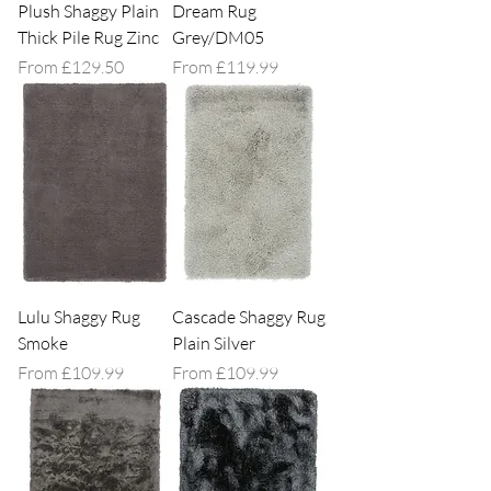
Plush Shaggy Plain
Dream Rug
Thick Pile Rug Zinc
Grey/DM05
Sale Price
Sale Price
From
£129.50
From
£119.99
Lulu Shaggy Rug
Cascade Shaggy Rug
Smoke
Plain Silver
Sale Price
Sale Price
From
£109.99
From
£109.99