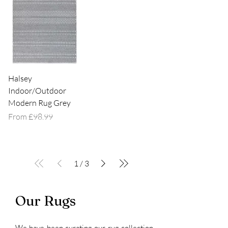
Halsey
Indoor/Outdoor
Modern Rug Grey
Sale Price
From
£98.99
1
/
3
Our Rugs
We have been curating our rug collection