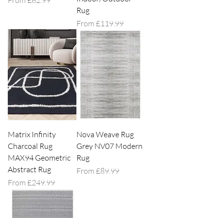
From
£82.99
Rug
Sale Price
From
£119.99
Matrix Infinity
Nova Weave Rug
Charcoal Rug
Grey NV07 Modern
MAX94 Geometric
Rug
Abstract Rug
Sale Price
From
£89.99
Sale Price
From
£249.99