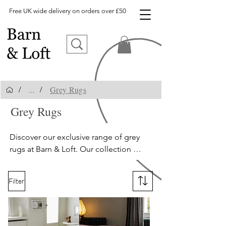
Free UK wide delivery on orders over £50
...
Grey Rugs
/
/
Grey Rugs
grey rugs, silver rugs, living room rugs
Discover our exclusive range of grey 
rugs at Barn & Loft. Our collection 
includes silver rugs, charcoal rugs, and 
slate grey rugs, with options ranging 
Filter
from shaggy to flatweave textures. We 
offer a vast selection of on-trend rugs, 
perfect for adding a touch of elegance 
and sophistication to your home. 