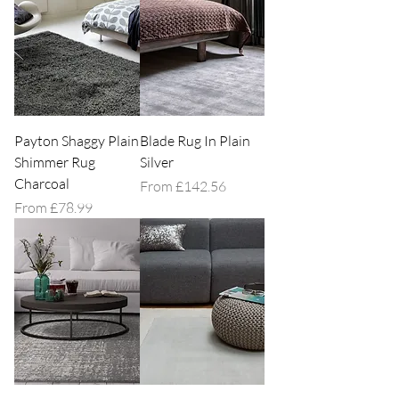
Explore our grey rug collection today!
Payton Shaggy Plain
Blade Rug In Plain
Shimmer Rug
Silver
Charcoal
Sale Price
From
£142.56
Sale Price
From
£78.99