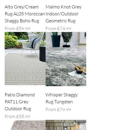
Alto Grey/Cream
Malmo Knot Grey
Rug AL05 Moroccan
Indoor/Outdoor
Shaggy Boho Rug
Geometric Rug
Sale Price
Sale Price
From
£89.99
From
£74.99
Patio Diamond
Whisper Shaggy
PAT11 Grey
Rug Tungsten
Outdoor Rug
Sale Price
From
£79.99
Sale Price
From
£58.99