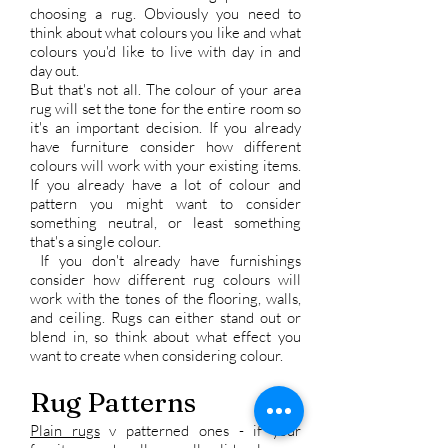
choosing a rug. Obviously you need to
think about what colours you like and what
colours you'd like to live with day in and
day out.
But that's not all. The colour of your area
rug will set the tone for the entire room so
it's an important decision. If you already
have furniture consider how different
colours will work with your existing items.
If you already have a lot of colour and
pattern you might want to consider
something neutral, or least something
that's a single colour.
If you don't already have furnishings
consider how different rug colours will
work with the tones of the flooring, walls,
and ceiling. Rugs can either stand out or
blend in, so think about what effect you
want to create when considering colour.
Rug Patterns
Plain rugs
v patterned ones - if your