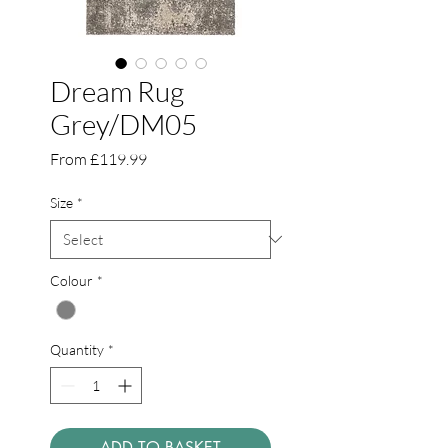
Dream Rug
Grey/DM05
Sale
From
£119.99
Price
Size
*
Colour
*
Quantity
*
ADD TO BASKET