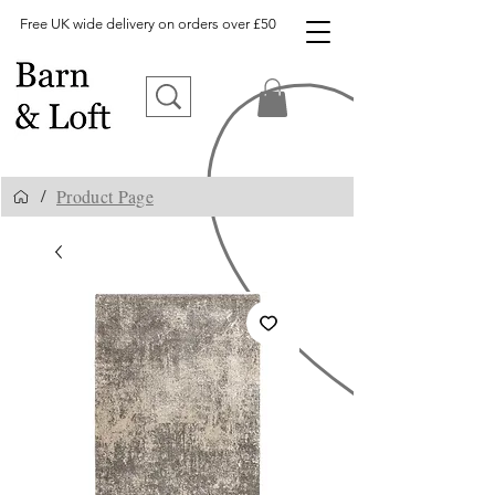
Free UK wide delivery on orders over £50
Product Page
/