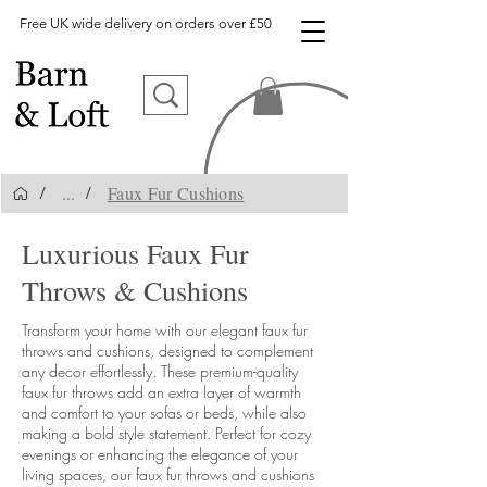
Free UK wide delivery on orders over £50
...
Faux Fur Cushions
/
/
Luxurious Faux Fur
Throws & Cushions
Transform your home with our elegant faux fur
throws and cushions, designed to complement
any decor effortlessly. These premium-quality
faux fur throws add an extra layer of warmth
and comfort to your sofas or beds, while also
making a bold style statement. Perfect for cozy
evenings or enhancing the elegance of your
living spaces, our faux fur throws and cushions