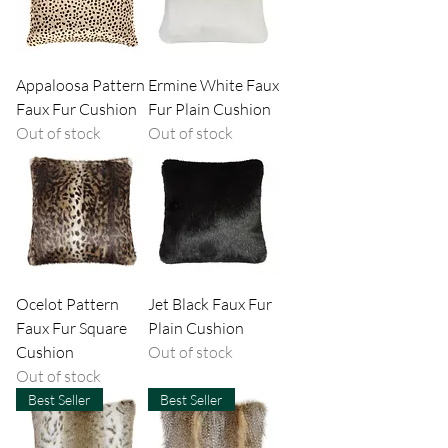
Appaloosa Pattern
Ermine White Faux
Faux Fur Cushion
Fur Plain Cushion
Out of stock
Out of stock
Ocelot Pattern
Jet Black Faux Fur
Faux Fur Square
Plain Cushion
Cushion
Out of stock
Out of stock
Best Seller
Best Seller