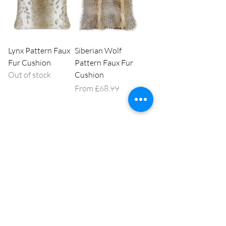
Lynx Pattern Faux
Siberian Wolf
Fur Cushion
Pattern Faux Fur
Out of stock
Cushion
Sale Price
From
£68.99
1
/
1
Our high street shop is at 146 Montague St, Worthing,
West Sussex, BN11 3HG,
01903 210974