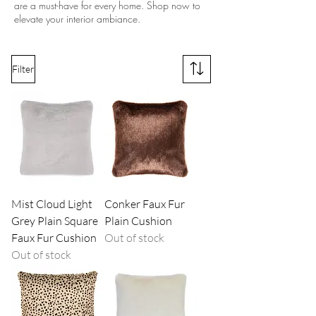
are a must-have for every home. Shop now to
elevate your interior ambiance.
Filter
Mist Cloud Light
Conker Faux Fur
Grey Plain Square
Plain Cushion
Faux Fur Cushion
Out of stock
Out of stock