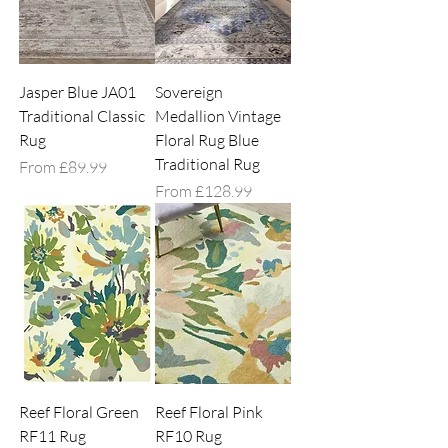
Jasper Blue JA01
Sovereign
Traditional Classic
Medallion Vintage
Rug
Floral Rug Blue
Traditional Rug
Sale Price
From
£89.99
Sale Price
From
£128.99
Reef Floral Green
Reef Floral Pink
RF11 Rug
RF10 Rug