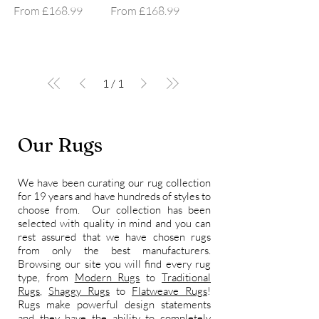
Sale Price
Sale Price
From
£168.99
From
£168.99
1
/
1
Our Rugs
We have been curating our rug collection
for 19 years and have hundreds of styles to
choose from. Our collection has been
selected with quality in mind and you can
rest assured that we have chosen rugs
from only the best manufacturers.
Browsing our site you will find every rug
type, from
Modern Rugs
to
Traditional
Rugs
,
Shaggy Rugs
to
Flatweave Rugs
!
Rugs make powerful design statements
and they have the ability to completely