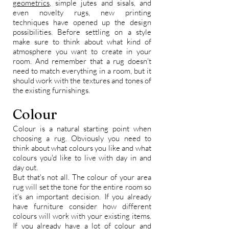
geometrics
, simple jutes and sisals, and
even novelty rugs, new printing
techniques have opened up the design
possibilities. Before settling on a style
make sure to think about what kind of
atmosphere you want to create in your
room. And remember that a rug doesn't
need to match everything in a room, but it
should work with the textures and tones of
the existing furnishings.
Colour
Colour is a natural starting point when
choosing a rug. Obviously you need to
think about what colours you like and what
colours you'd like to live with day in and
day out.
But that's not all. The colour of your area
rug will set the tone for the entire room so
it's an important decision. If you already
have furniture consider how different
colours will work with your existing items.
If you already have a lot of colour and