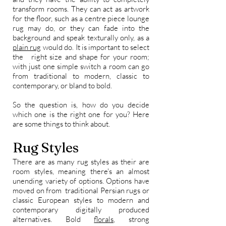
transform rooms. They can act as artwork
for the floor, such as a centre piece lounge
rug may do, or they can fade into the
background and speak texturally only, as a
plain rug
would do. It is important to select
the right size and shape for your room;
with just one simple switch a room can go
from traditional to modern, classic to
contemporary, or bland to bold.
So the question is, how do you decide
which one is the right one for you? Here
are some things to think about.
Rug Styles
There are as many rug styles as their are
room styles, meaning there's an almost
unending variety of options. Options have
moved on from traditional Persian rugs or
classic European styles to modern and
contemporary digitally produced
alternatives. Bold
florals,
strong