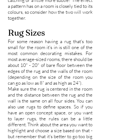
catching or a little more subtle? The effect
a
pattern
has on a room is closely tied to its
colours, so consider how the two will work
together.
Rug Sizes
For some reason having a rug that's too
small for the room it's in is still one of the
most common decorating mistakes. For
most average-sized rooms, there should be
about 10" - 20" of bare floor between the
edges of the rug and the walls of the room
(depending on the size of the room you
can go as low as 8” and as high as 24”).
Make sure the rug is centered in the room
and the distance between the rug and the
wall is the same on all four sides. You can
also use rugs to define spaces. So if you
have an
open concept space
, or you want
to
layer rugs
, the rules can be a little
different. Think about the area you want to
highlight and choose a size based on that -
but remember that it's better to go too big