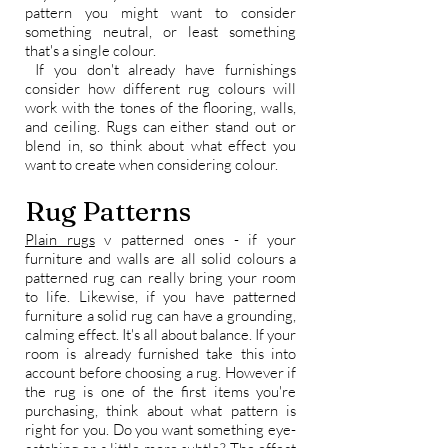
pattern you might want to consider
something neutral, or least something
that's a single colour.
If you don't already have furnishings
consider how different rug colours will
work with the tones of the flooring, walls,
and ceiling. Rugs can either stand out or
blend in, so think about what effect you
want to create when considering colour.
Rug Patterns
Plain rugs
v patterned ones - if your
furniture and walls are all solid colours a
patterned rug can really bring your room
to life. Likewise, if you have patterned
furniture a solid rug can have a grounding,
calming effect. It's all about balance. If your
room is already furnished take this into
account before choosing a rug. However if
the rug is one of the first items you're
purchasing, think about what pattern is
right for you. Do you want something eye-