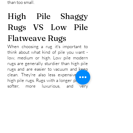
than too small.
High Pile Shaggy
Rugs VS Low Pile
Flatweave Rugs
When choosing a rug it's important to
think about what kind of pile you want -
low, medium or high. Low pile modern
rugs are generally sturdier than high pile
rugs and are easier to vacuum and keep
clean. They're also less expensive than
high pile rugs. Rugs with a longer pile are
softer, more luxurious, and very
comfortable underfoot. They can help
make rooms look more cozy and inviting.
As a general rule a room that gets a lot of
foot traffic will benefit from a low pile rug
such as a dhurrie or kilim rug, while a
thicker rug will last longer in a room that
doesn't get a lot of traffic.