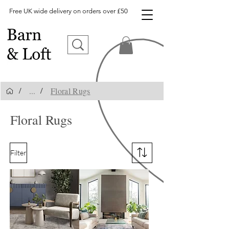
Free UK wide delivery on orders over £50
...
Floral Rugs
/
/
Floral Rugs
Filter