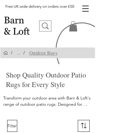
Free UK wide delivery on orders over £50
...
Outdoor Rugs
/
/
outdoor rugs, outdoor rug, patio rugs, patio rug, garden rug
Shop Quality Outdoor Patio
Rugs for Every Style
Transform your outdoor area with Barn & Loft's 
range of outdoor patio rugs. Designed for 
durability and style, our outdoor patio rugs 
come in an array of patterns and sizes, perfect 
for enhancing your patio or garden. Shop now 
Filter
and redefine your outdoor space!