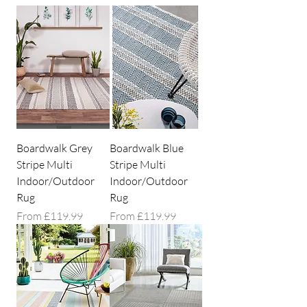
Boardwalk Grey
Boardwalk Blue
Stripe Multi
Stripe Multi
Indoor/Outdoor
Indoor/Outdoor
Rug
Rug
Sale Price
Sale Price
From
£119.99
From
£119.99