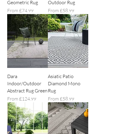
Geometric Rug
Outdoor Rug
Sale Price
Sale Price
From
£74.99
From
£58.99
Dara
Asiatic Patio
Indoor/Outdoor
Diamond Mono
Abstract Rug Green
Rug
Sale Price
Sale Price
From
£124.99
From
£58.99