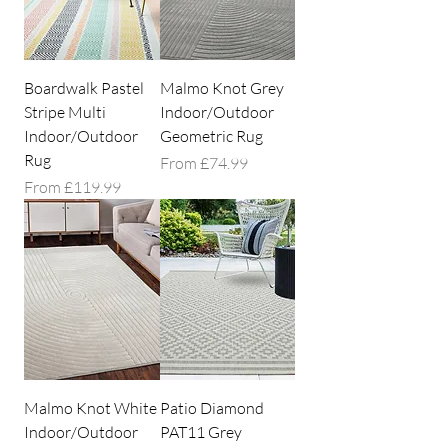
Boardwalk Pastel
Malmo Knot Grey
Stripe Multi
Indoor/Outdoor
Indoor/Outdoor
Geometric Rug
Rug
Sale Price
From
£74.99
Sale Price
From
£119.99
Malmo Knot White
Patio Diamond
Indoor/Outdoor
PAT11 Grey