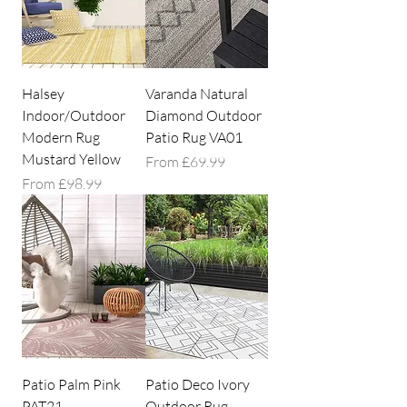
Halsey
Varanda Natural
Indoor/Outdoor
Diamond Outdoor
Modern Rug
Patio Rug VA01
Mustard Yellow
Sale Price
From
£69.99
Sale Price
From
£98.99
Patio Palm Pink
Patio Deco Ivory
PAT21
Outdoor Rug