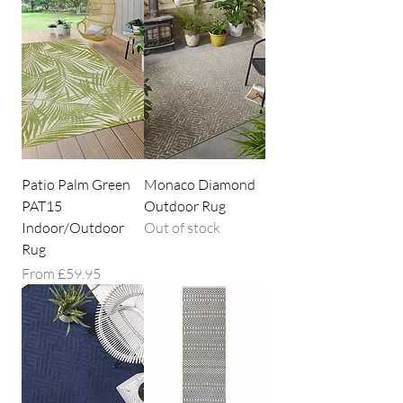
Patio Palm Green
Monaco Diamond
PAT15
Outdoor Rug
Indoor/Outdoor
Out of stock
Rug
Sale Price
From
£59.95