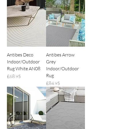
Antibes Deco
Antibes Arrow
Indoor/Outdoor
Grey
Rug White AN08
Indoor/Outdoor
Rug
Price
£68.95
Price
£84.95