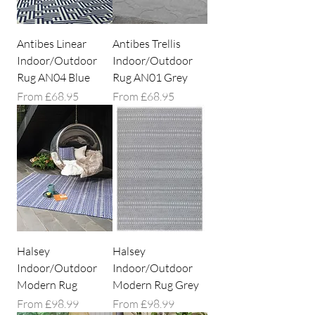
Antibes Linear
Antibes Trellis
Indoor/Outdoor
Indoor/Outdoor
Rug AN04 Blue
Rug AN01 Grey
Sale Price
Sale Price
From
£68.95
From
£68.95
Halsey
Halsey
Indoor/Outdoor
Indoor/Outdoor
Modern Rug
Modern Rug Grey
Sale Price
Sale Price
From
£98.99
From
£98.99