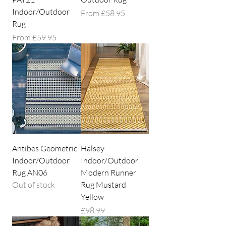
Indoor/Outdoor
Sale Price
From
£58.95
Rug
Sale Price
From
£59.95
Antibes Geometric
Halsey
Indoor/Outdoor
Indoor/Outdoor
Rug AN06
Modern Runner
Out of stock
Rug Mustard
Yellow
Price
£98.99