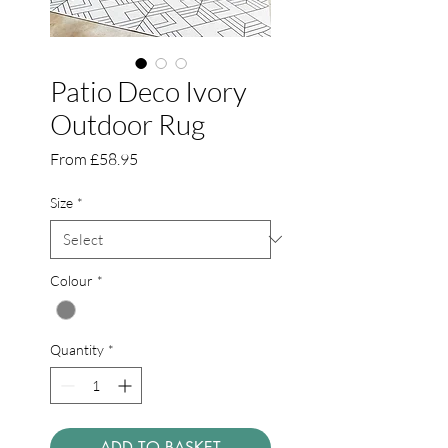
Patio Deco Ivory
Outdoor Rug
Sale
From
£58.95
Price
Size
*
Colour
*
Quantity
*
ADD TO BASKET