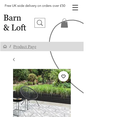
Free UK wide delivery on orders over £50
Product Page
/