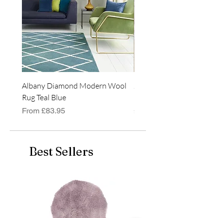
Albany Diamond Modern Wool
Jasper Blue JA01 Traditi
Rug Teal Blue
Classic Runner Rug
Sale Price
Price
From
£83.95
£99.99
Best Sellers