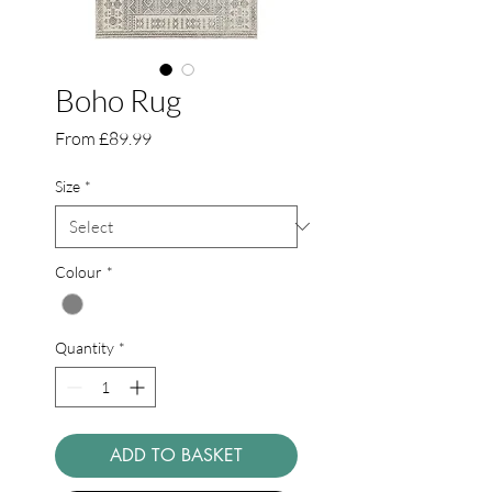
Boho Rug
Sale
From
£89.99
Price
Size
*
Colour
*
Quantity
*
ADD TO BASKET