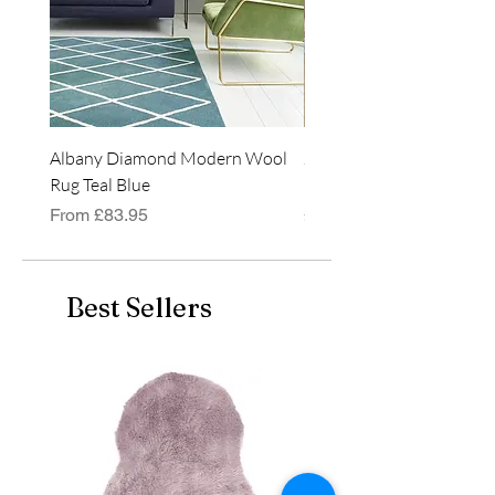
Albany Diamond Modern Wool
Jasper Blue JA01 Traditi
Rug Teal Blue
Classic Runner Rug
Regular Price
Sale Price
Price
From
£83.95
£99.99
Best Sellers