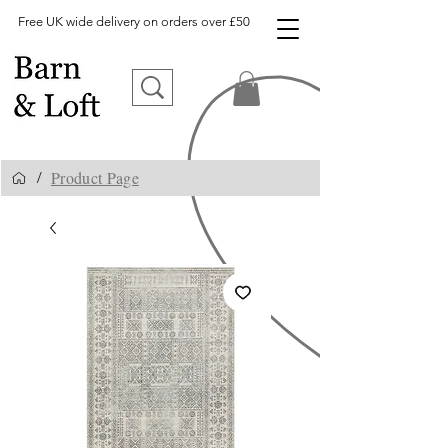
Free UK wide delivery on orders over £50
Product Page
/