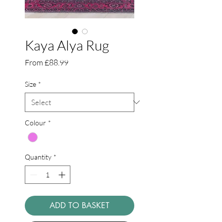
Kaya Alya Rug
Sale
From
£88.99
Price
Size
*
Colour
*
Quantity
*
ADD TO BASKET