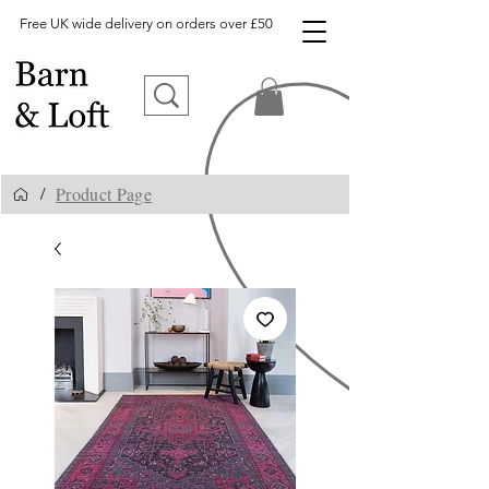
Free UK wide delivery on orders over £50
Product Page
/