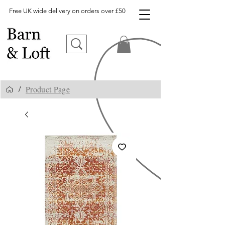
Free UK wide delivery on orders over £50
Product Page
/