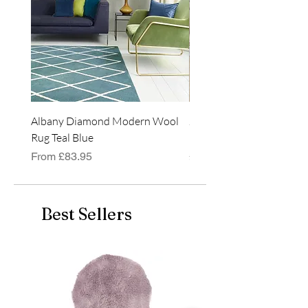
available in 4 colours and
3 rectangular sizes:
120x170cm
160x230cm
200x290cm
Albany Diamond Modern Wool
Jasper Blue JA01 Traditi
Rug Teal Blue
Classic Runner Rug
Sale Price
Price
From
£83.95
£99.99
Best Sellers