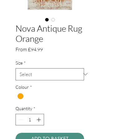
Nova Antique Rug
Orange
Sale
From
£94.99
Price
Size
*
Colour
*
Quantity
*
ADD TO BASKET