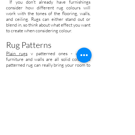
If you don't already have furnishings
consider how different rug colours will
work with the tones of the flooring, walls,
and ceiling. Rugs can either stand out or
blend in, so think about what effect you want
to create when considering colour.
Rug Patterns
Plain rugs
v patterned ones - if your
furniture and walls are all solid colours a
patterned rug can really bring your room to
life. Likewise, if you have patterned
furniture a solid rug can have a grounding,
calming effect. It's all about balance. If your
room is already furnished take this into
account before choosing a rug. However if
the rug is one of the first items you're
purchasing, think about what pattern is right
for you. Do you want something eye-
catching or a little more subtle? The effect a
pattern
has on a room is closely tied to its
colours, so consider how the two will work
together.