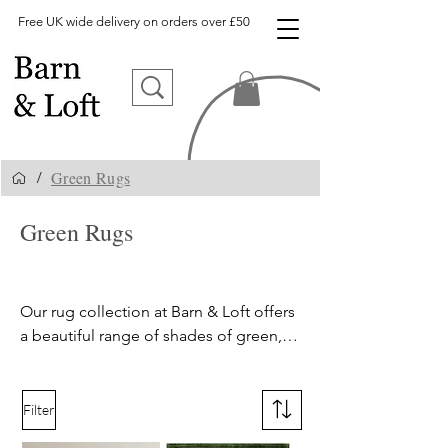
Free UK wide delivery on orders over £50
Green Rugs
/
Green Rugs
,
Sage Green
Rugs UK
Our rug collection at Barn & Loft offers 
a beautiful range of shades of green, 
from olive to sage to teal. Our green 
rugs come in a variety of tones and 
textures, from shaggy to flatweave, to 
Filter
suit all design preferences. Shop our 