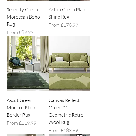
Serenity Green
Aston Green Plain
Moroccan Boho
Shine Rug
Rug
Sale Price
From
£173.99
Sale Price
From
£89.99
Ascot Green
Canvas Reflect
Modern Plain
Green 01
Border Rug
Geometric Retro
Wool Rug
Sale Price
From
£119.99
Sale Price
From
£183.99