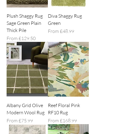
Plush Shaggy Rug
Diva Shaggy Rug
Sage Green Plain
Green
Thick Pile
Sale Price
From
£48.99
Sale Price
From
£129.50
Albany Grid Olive
Reef Floral Pink
Modern Wool Rug
RF10 Rug
Sale Price
Sale Price
From
£75.99
From
£168.99