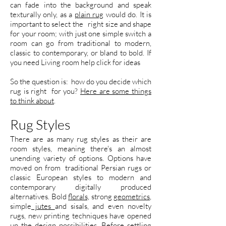
can fade into the background and speak
texturally only, as a
plain rug
would do. It is
important to select the right size and shape
for your room; with just one simple switch a
room can go from traditional to modern,
classic to contemporary, or bland to bold. If
you need Living room help click for ideas
So the question is: how do you decide which
rug is right for you?
Here are some things
to think about
.
Rug Styles
There are as many rug styles as their are
room styles, meaning there's an almost
unending variety of options. Options have
moved on from traditional Persian rugs or
classic European styles to modern and
contemporary digitally produced
alternatives. Bold
florals,
strong
geometrics
,
simple
jutes
and sisals, and even novelty
rugs, new printing techniques have opened
up the design possibilities. Before settling