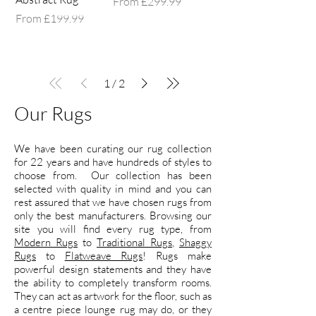
Sale Price
From
£299.99
Sale Price
From
£199.99
1
/
2
Our Rugs
We have been curating our rug collection
for 22 years and have hundreds of styles to
choose from. Our collection has been
selected with quality in mind and you can
rest assured that we have chosen rugs from
only the best manufacturers. Browsing our
site you will find every rug type, from
Modern Rugs
to
Traditional Rugs
,
Shaggy
Rugs
to
Flatweave Rugs
! Rugs make
powerful design statements and they have
the ability to completely transform rooms.
They can act as artwork for the floor, such as
a centre piece lounge rug may do, or they