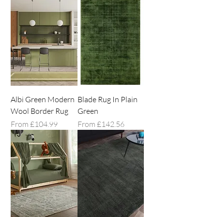
collection below and find the perfect 
green rug to complete your space.
Albi Green Modern
Blade Rug In Plain
Wool Border Rug
Green
Sale Price
Sale Price
From
£104.99
From
£142.56