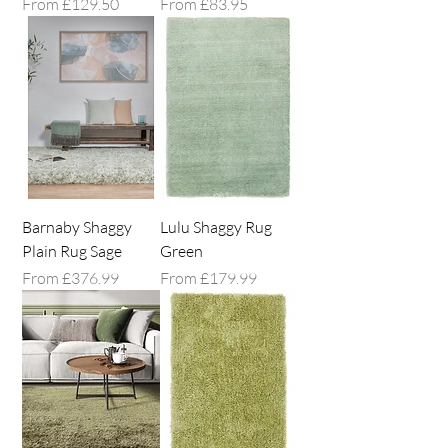
Sale Price
Sale Price
From
£129.50
From
£83.95
Barnaby Shaggy
Lulu Shaggy Rug
Plain Rug Sage
Green
Sale Price
Sale Price
From
£376.99
From
£179.99