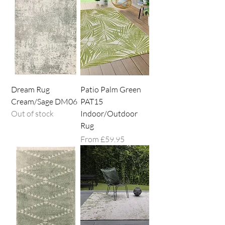
Dream Rug
Patio Palm Green
Cream/Sage DM06
PAT15
Out of stock
Indoor/Outdoor
Rug
Sale Price
From
£59.95