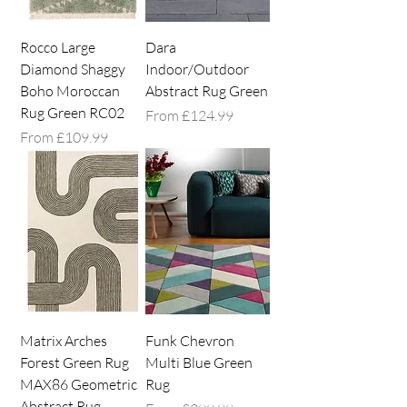
Rocco Large
Dara
Diamond Shaggy
Indoor/Outdoor
Boho Moroccan
Abstract Rug Green
Rug Green RC02
Sale Price
From
£124.99
Sale Price
From
£109.99
Matrix Arches
Funk Chevron
Forest Green Rug
Multi Blue Green
MAX86 Geometric
Rug
Abstract Rug