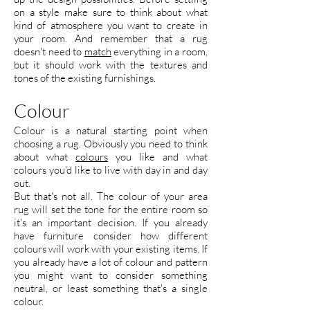
on a style make sure to think about what
kind of atmosphere you want to create in
your room. And remember that a rug
doesn't need to
match
everything in a room,
but it should work with the textures and
tones of the existing furnishings.
Colour
Colour is a natural starting point when
choosing a rug. Obviously you need to think
about what
colours
you like and what
colours you'd like to live with day in and day
out.
But that's not all. The colour of your area
rug will set the tone for the entire room so
it's an important decision. If you already
have furniture consider how different
colours will work with your existing items. If
you already have a lot of colour and pattern
you might want to consider something
neutral, or least something that's a single
colour.