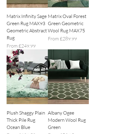
Matrix Infinity Sage
Matrix Oval Forest
Green Rug MAX93
Green Geometric
Geometric Abstract
Wool Rug MAX75
Rug
Sale Price
From
£289.99
Sale Price
From
£249.99
Plush Shaggy Plain
Albany Ogee
Thick Pile Rug
Modern Wool Rug
Ocean Blue
Green