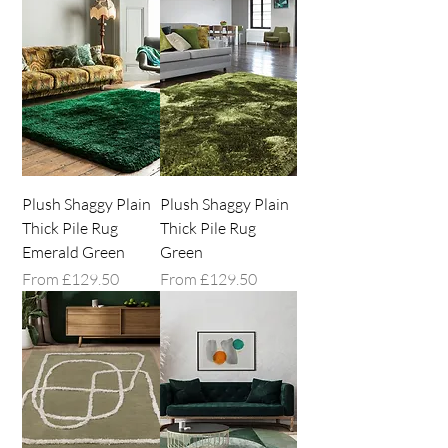
Plush Shaggy Plain
Plush Shaggy Plain
Thick Pile Rug
Thick Pile Rug
Emerald Green
Green
Sale Price
Sale Price
From
£129.50
From
£129.50