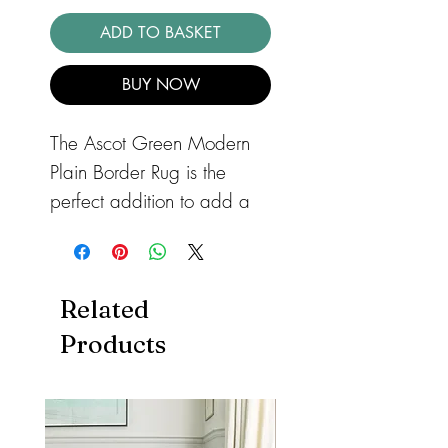
ADD TO BASKET
BUY NOW
The Ascot Green Modern
Plain Border Rug is the
perfect addition to add a
touch of contemporary
elegance to any room in
your home. This striking rug
Related
features a rich green color
Products
and a high shine viscose
bordered design that
exudes a smart and classic
style. Made from a