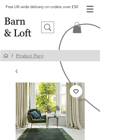
Free UK wide delivery on orders over £50
Product Page
/