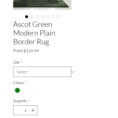
Ascot Green
Modern Plain
Border Rug
Sale
From
£119.99
Price
Size
*
Colour
*
Quantity
*