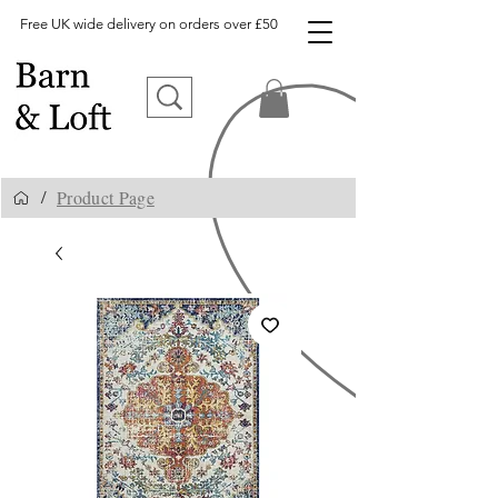
Free UK wide delivery on orders over £50
Product Page
/