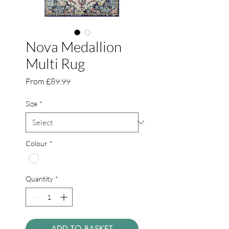
Nova Medallion
Multi Rug
Sale
From
£89.99
Price
Size
*
Colour
*
Quantity
*
ADD TO BASKET