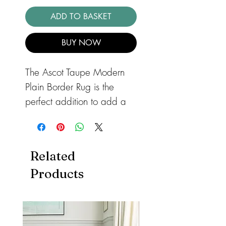
ADD TO BASKET
BUY NOW
The Ascot Taupe Modern
Plain Border Rug is the
perfect addition to add a
touch of contemporary
elegance to any room in
your home. This striking rug
Related
features a
Products
stylish Taupe color and a
high shine viscose bordered
design that exudes a smart
and classic style. Made