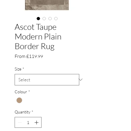
Ascot Taupe
Modern Plain
Border Rug
Sale
From
£119.99
Price
Size
*
Colour
*
Quantity
*