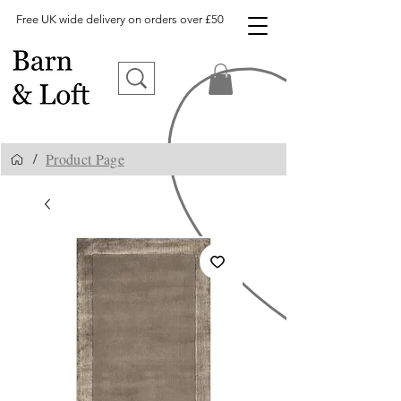
Free UK wide delivery on orders over £50
Product Page
/