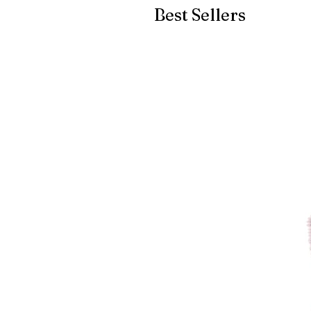
Best Sellers