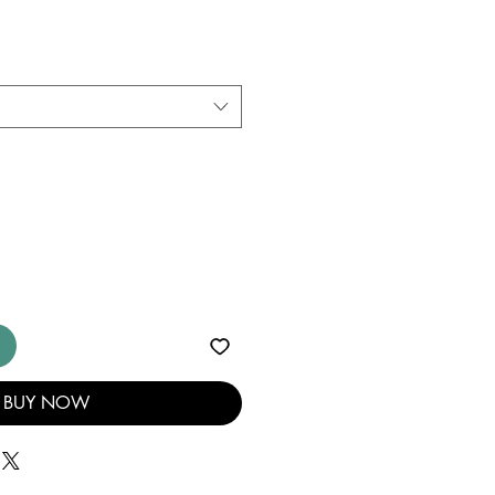
BUY NOW