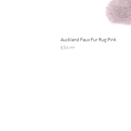
Auckland Faux Fur Rug Pink
Price
£54.99