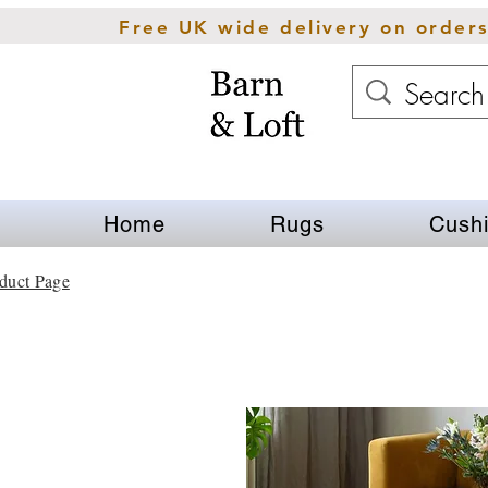
Free UK wide delivery on order
Home
Rugs
Cush
duct Page