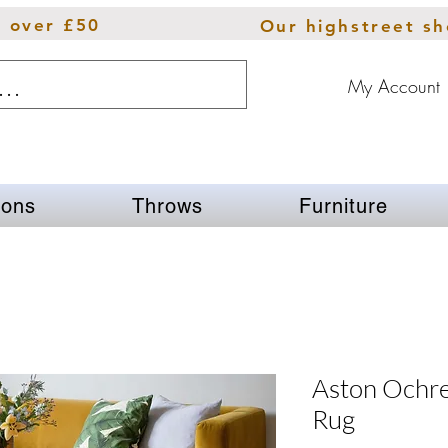
s over £50
Our highstreet s
My Account
ions
Throws
Furniture
Aston Ochre
Rug