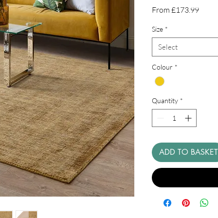
Sale
From
£173.99
Price
Size
*
Select
Colour
*
Quantity
*
ADD TO BASKET