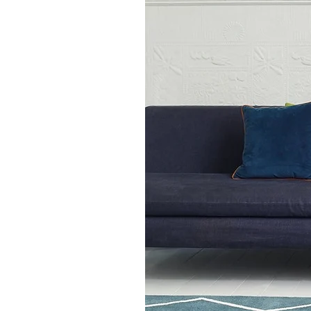
Aston Ochre Yellow Plain Sh
diverse aesthetic styles suc
Coastal, making it a versati
environments. With a range o
barnandloft ensures that ever
their home. Discover the pe
practicality with the Aston 
transform your space into a
today.
Available in 3 sizes:
120 x 170cms
160 x 230cms
200 x 290cms