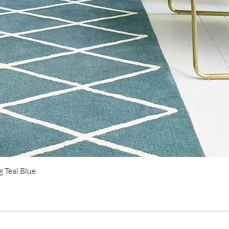
Quick View
 Teal Blue