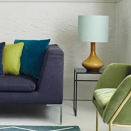
iny Rug seamlessly blends into
h as Luxury Modern and Cornish
le choice for different home
f options to suit all budgets,
y customer can find the ideal fit for
rfect blend of beauty and
Ochre Yellow Plain Shiny Rug, and
 haven of elegance and comfort