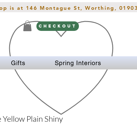
hop is at 146 Montague St, Worthing, 0190
CHECKOUT
Gifts
Spring Interiors
 Yellow Plain Shiny