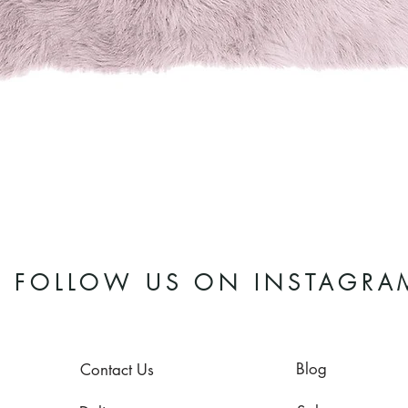
Quick View
FOLLOW US ON INSTAGRA
Blog
Contact Us