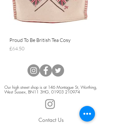
Proud To Be British Tea Cosy
Price
£64.50
Our high street shop is at 146 Montague St, Worthing,
West Sussex, BN11 3HG,
01903 210974
Contact Us
Blog