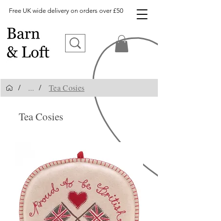
Free UK wide delivery on orders over £50
...
Tea Cosies
/
/
Tea Cosies