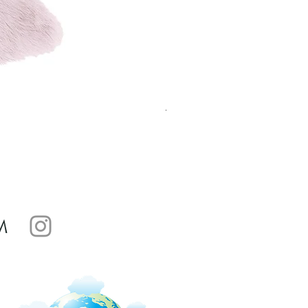
Aurora Dune Rug Gold AU01 
Sale Price
From
£82.99
M