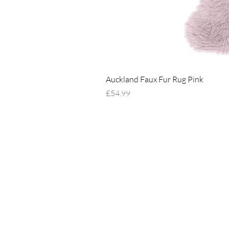
Auckland Faux Fur Rug Pink
Price
£54.99