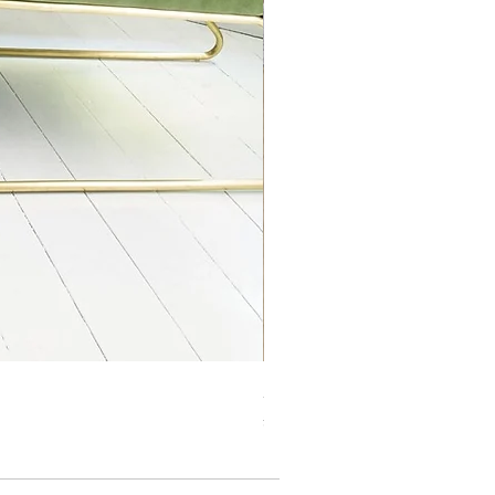
Jasper Blue JA01 Traditional 
Price
£99.99