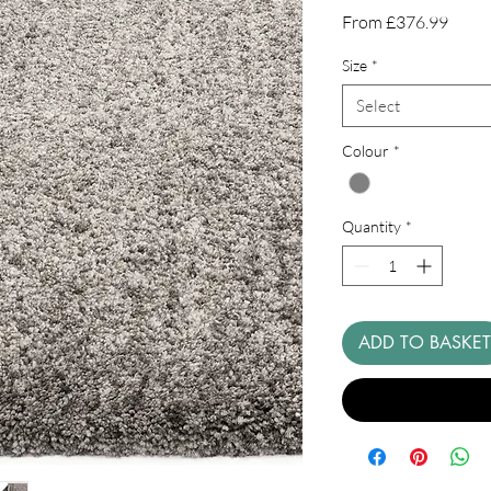
Sale
From
£376.99
Price
Size
*
Select
Colour
*
Quantity
*
ADD TO BASKET