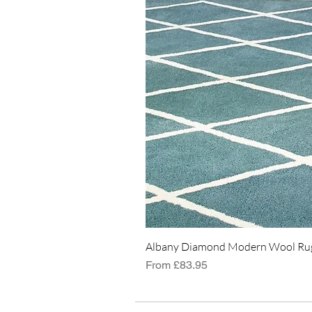
Albany Diamond Modern Wool Rug
Sale Price
From
£83.95