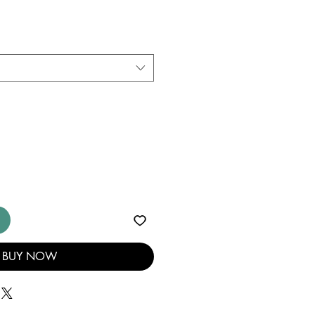
BUY NOW