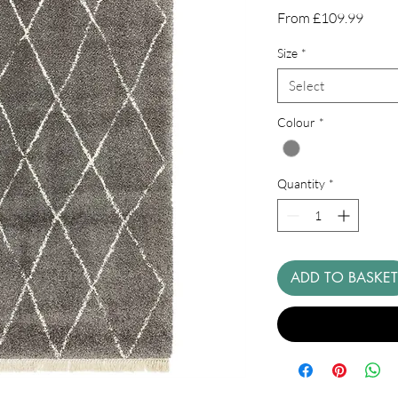
Sale
From
£109.99
Price
Size
*
Select
Colour
*
Quantity
*
ADD TO BASKET