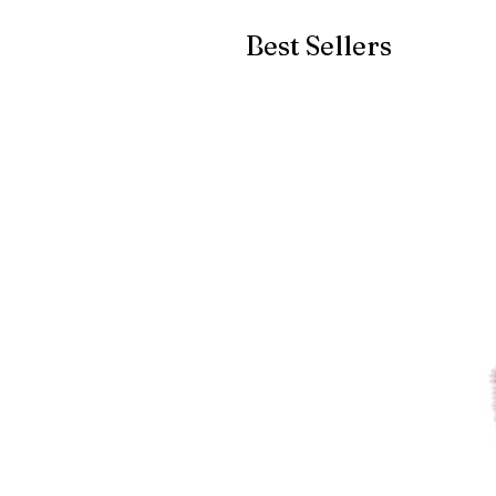
Best Sellers