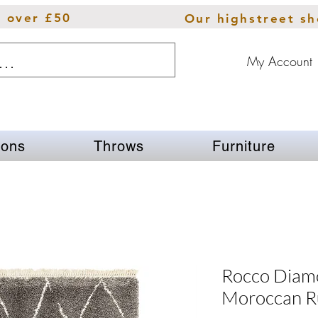
s over £50
Our highstreet s
My Account
ions
Throws
Furniture
Rocco Diam
Moroccan R