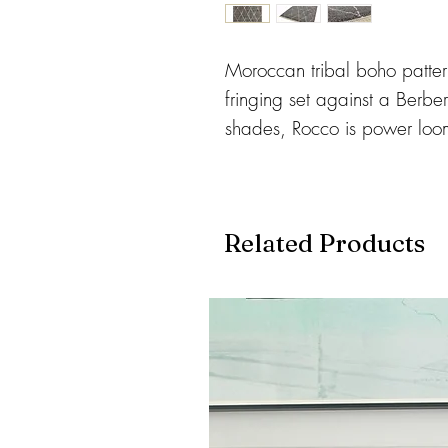
Moroccan tribal boho pattern
fringing set against a Berbe
shades, Rocco is power lo
yarn which benefits from be
clean. 35mm pile height.
Available in 3 Sizes:
Related Products
120 x 170cms
160 x 230cms
200 x 290cms