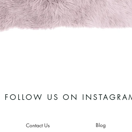
Quick View
FOLLOW US ON INSTAGRA
Blog
Contact Us