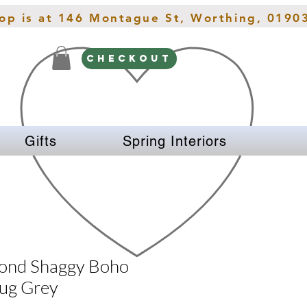
hop is at 146 Montague St, Worthing, 0190
CHECKOUT
Gifts
Spring Interiors
ond Shaggy Boho
ug Grey