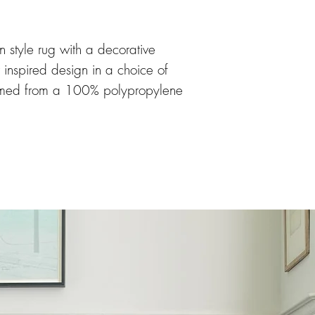
 style rug with a decorative
r inspired design in a choice of
omed from a 100% polypropylene
ing soft, durable and easy to