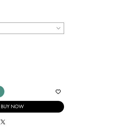
BUY NOW