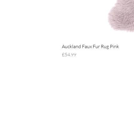
Auckland Faux Fur Rug Pink
Price
£54.99