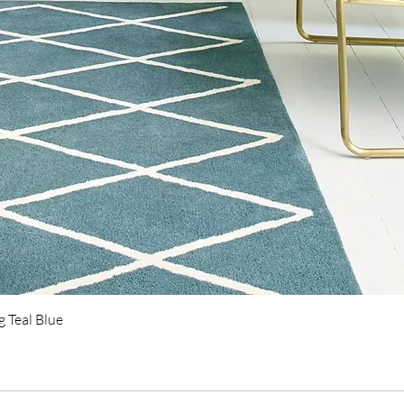
Quick View
 Teal Blue