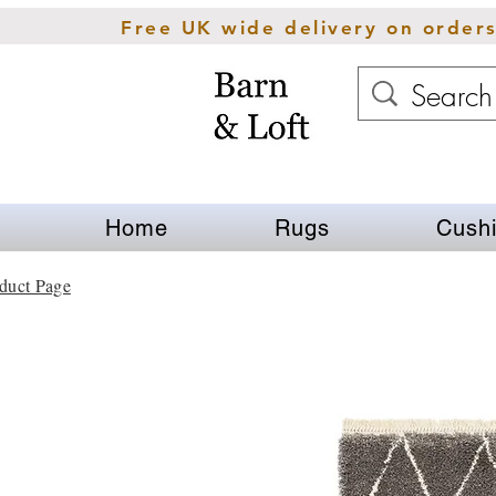
Free UK wide delivery on order
Home
Rugs
Cush
duct Page