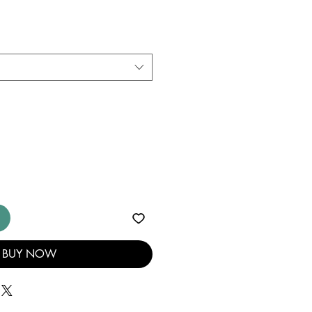
BUY NOW