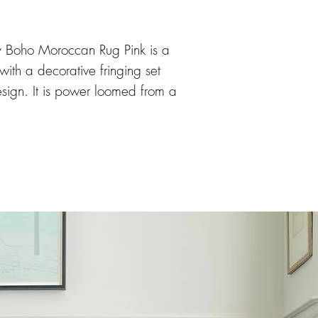
Boho Moroccan Rug Pink is a
 with a decorative fringing set
esign. It is power loomed from a
ch benefits from being soft,
 35mm pile height.