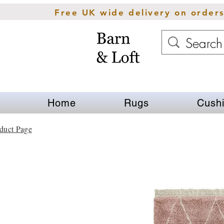
Free UK wide delivery on order
Home
Rugs
Cush
duct Page