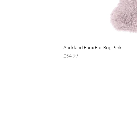
Auckland Faux Fur Rug Pink
Price
£54.99