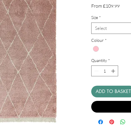
Sale
From
£109.99
Price
Size
*
Select
Colour
*
Quantity
*
ADD TO BASKET