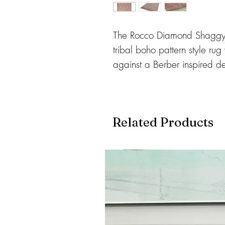
The Rocco Diamond Shaggy 
tribal boho pattern style rug
against a Berber inspired d
100% polypropylene yarn whi
durable and easy to clean.
Available in 3 Sizes:
Related Products
120 x 170cms
160 x 230cms
200 x 290cms