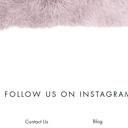
Quick View
FOLLOW US ON INSTAGRA
Blog
Contact Us