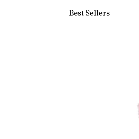
Best Sellers