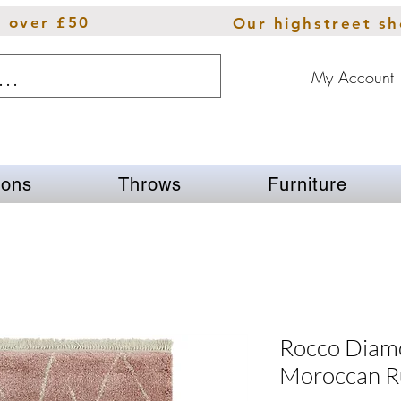
s over £50
Our highstreet s
My Account
ions
Throws
Furniture
Rocco Diam
Moroccan R