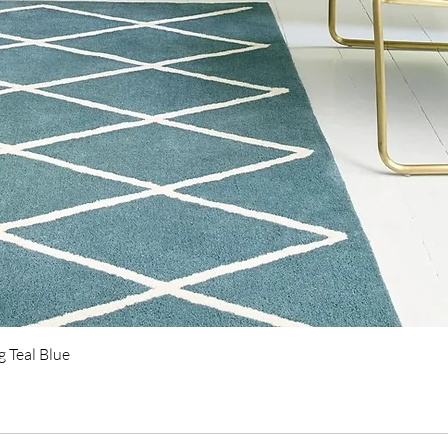
Quick View
 Teal Blue