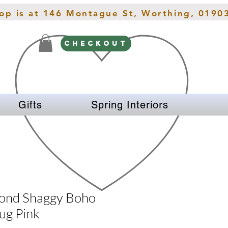
hop is at 146 Montague St, Worthing, 0190
CHECKOUT
Gifts
Spring Interiors
ond Shaggy Boho
ug Pink