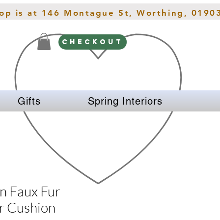
hop is at 146 Montague St, Worthing, 0190
CHECKOUT
Gifts
Spring Interiors
n Faux Fur
r Cushion