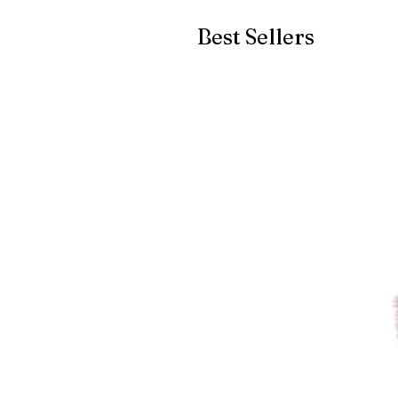
Best Sellers