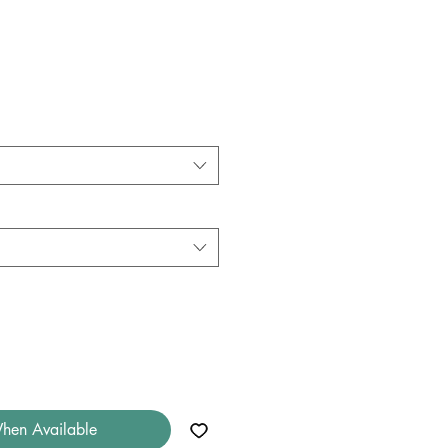
hen Available