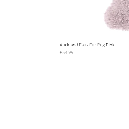
Auckland Faux Fur Rug Pink
Price
£54.99