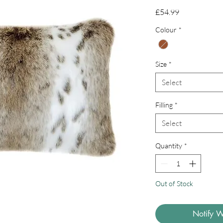
Price
£54.99
Colour
*
Size
*
Select
Filling
*
Select
Quantity
*
Out of Stock
Notify W