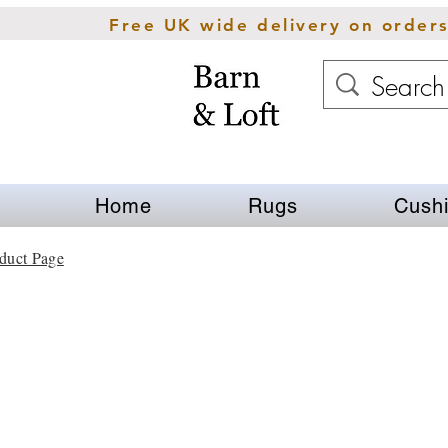
Free UK wide delivery on order
Home
Rugs
Cush
duct Page