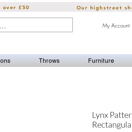
s over £50
Our highstreet s
My Account
ions
Throws
Furniture
Lynx Patter
Rectangula