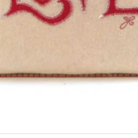
Quick View