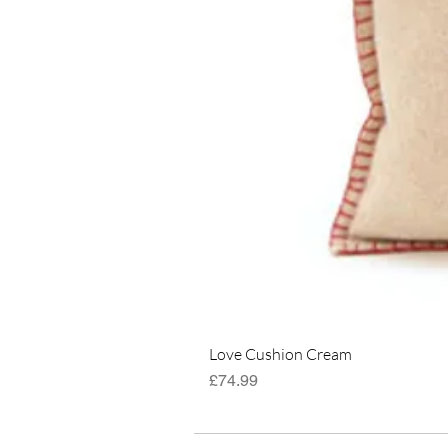
Love Cushion Cream
Price
£74.99