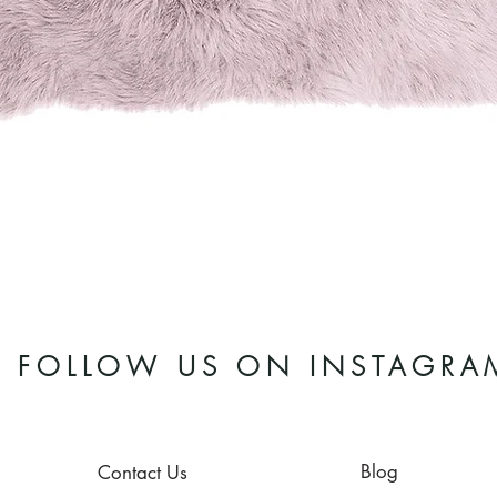
Quick View
FOLLOW US ON INSTAGRA
Blog
Contact Us