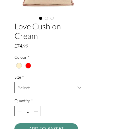
Love Cushion
Cream
Price
£74.99
Colour
*
Size
*
Quantity
*
ADD TO BASKET