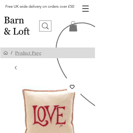
Free UK wide delivery on orders over £50
Product Page
/