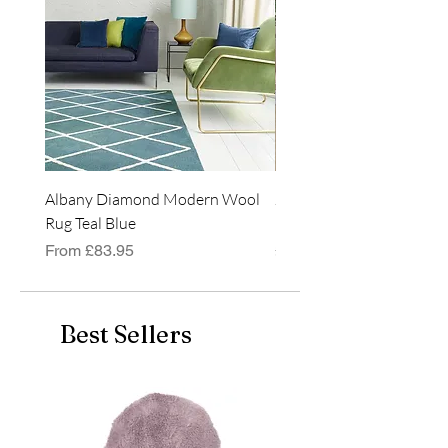
Albany Diamond Modern Wool
Jasper Blue JA01 Traditi
Rug Teal Blue
Classic Runner Rug
Sale Price
Price
From
£83.95
£99.99
Best Sellers