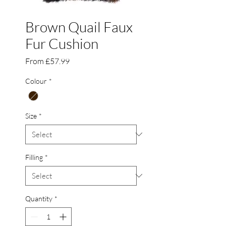
Brown Quail Faux
Fur Cushion
Sale
From
£57.99
Price
Colour
*
Size
*
Filling
*
Quantity
*