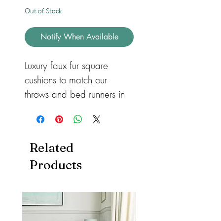
Out of Stock
Notify When Available
Luxury faux fur square 
cushions to match our 
throws and bed runners in 
three different sizes for 
sofas or beds. Available in 
feather or hollow fibre. All 
Related
with a zip so they can be 
Products
removed and machine 
washed. Cushions also 
available in both heart and 
rectangular shape.