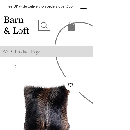
Free UK wide delivery on orders over £50
Product Page
/