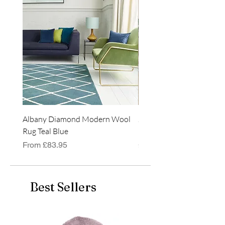
rectangular shape.
Albany Diamond Modern Wool
Jasper Blue JA01 Traditi
Rug Teal Blue
Classic Runner Rug
Sale Price
Price
From
£83.95
£99.99
Best Sellers