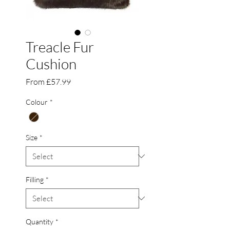
Treacle Fur
Cushion
Sale
From
£57.99
Price
Colour
*
Size
*
Filling
*
Quantity
*