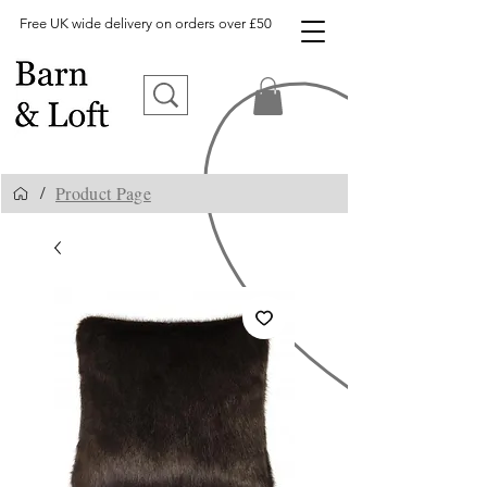
Free UK wide delivery on orders over £50
Product Page
/