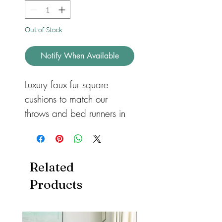
Out of Stock
Notify When Available
Luxury faux fur square 
cushions to match our 
throws and bed runners in 
three different sizes for 
sofas or beds. Available in 
feather or hollow fibre. All 
Related
with a zip so they can be 
Products
removed and machine 
washed. Cushions also 
available in both heart and 