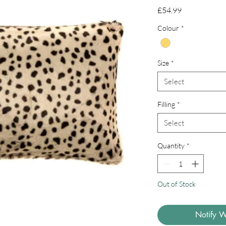
Price
£54.99
Colour
*
Size
*
Select
Filling
*
Select
Quantity
*
Out of Stock
Notify W