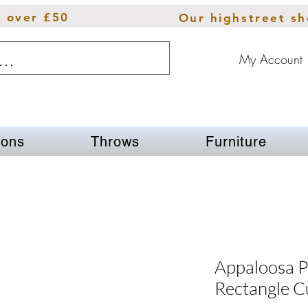
s over £50
Our highstreet s
My Account
ions
Throws
Furniture
Appaloosa P
Rectangle C