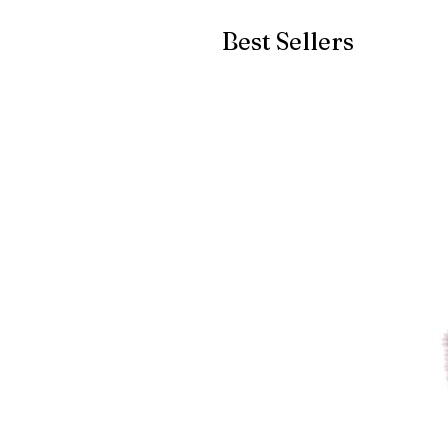
Best Sellers