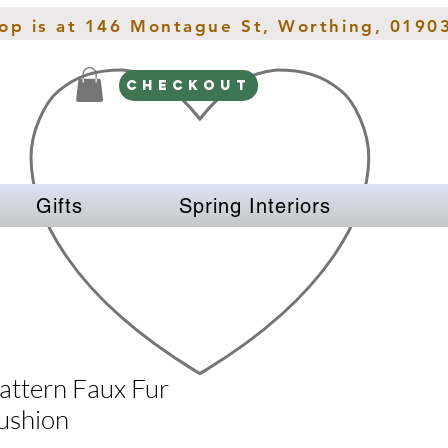
hop is at 146 Montague St, Worthing, 0190
CHECKOUT
Gifts
Spring Interiors
attern Faux Fur
ushion