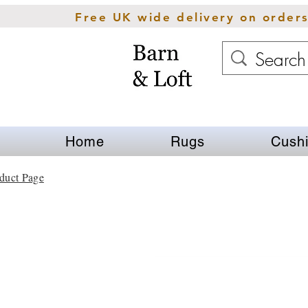
Free UK wide delivery on order
Home
Rugs
Cush
duct Page