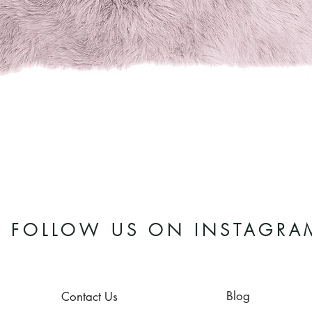
Quick View
FOLLOW US ON INSTAGRA
Blog
Contact Us