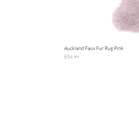
Auckland Faux Fur Rug Pink
Price
£54.99