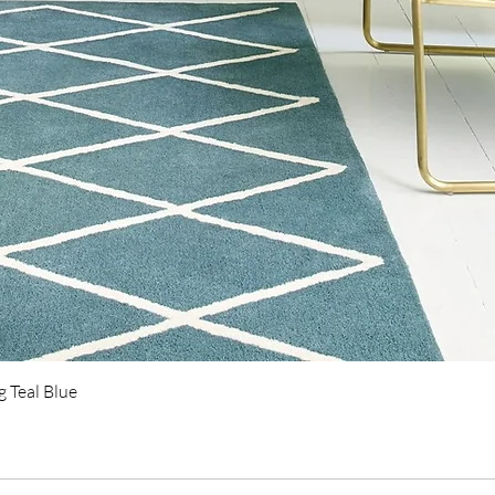
Quick View
 Teal Blue