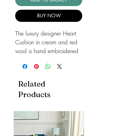
BUY NOW
The luxury designer Heart
Cushion in cream and red
wool is hand embroidered
with blanket stitch - simple
and stunning!
This hand-
embroidered cushion in
Related
pure cream wool has a rich
Products
red heart appliquéd in the
centre, hand embroidered
with cream blanket stitch.
The edges of the cushion
are also blanket stitched