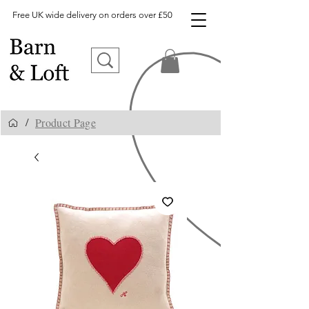
Free UK wide delivery on orders over £50
Product Page
/