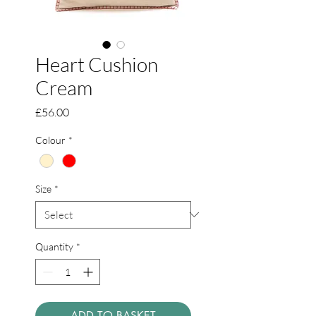
Heart Cushion
Cream
Price
£56.00
Colour
*
Size
*
Quantity
*
ADD TO BASKET