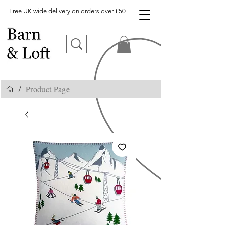
Free UK wide delivery on orders over £50
Product Page
/