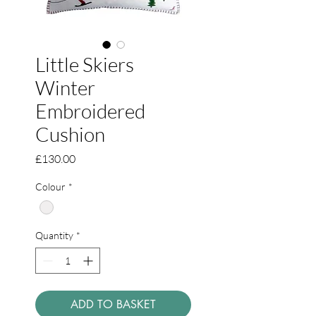
Little Skiers
Winter
Embroidered
Cushion
Price
£130.00
Colour
*
Quantity
*
ADD TO BASKET