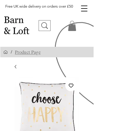
Free UK wide delivery on orders over £50
Product Page
/