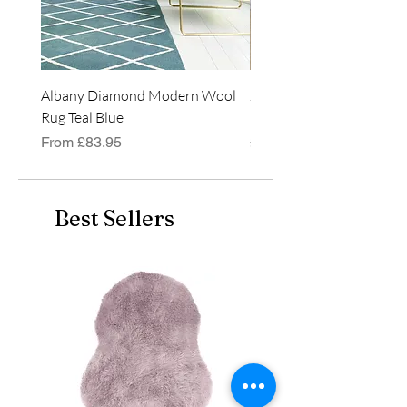
Albany Diamond Modern Wool
Jasper Blue JA01 Traditi
Rug Teal Blue
Classic Runner Rug
Sale Price
Price
From
£83.95
£99.99
Best Sellers