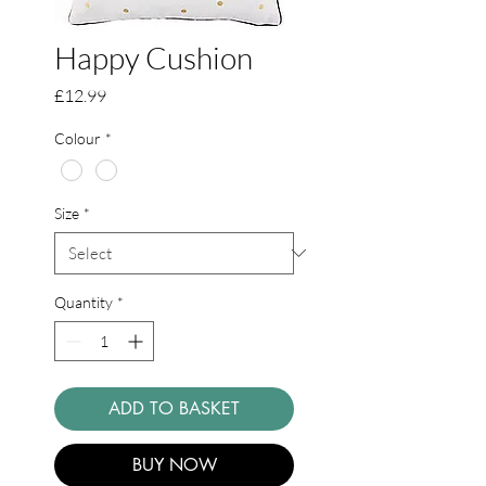
Happy Cushion
Price
£12.99
Colour
*
Size
*
Quantity
*
ADD TO BASKET
BUY NOW