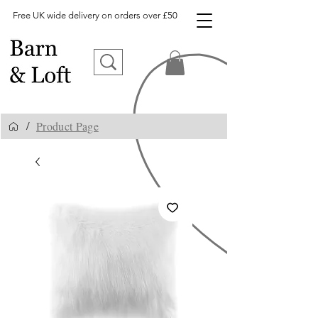
Free UK wide delivery on orders over £50
Product Page
/