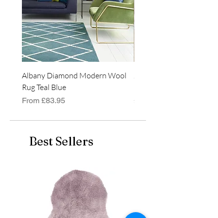
Albany Diamond Modern Wool
Jasper Blue JA01 Traditi
Rug Teal Blue
Classic Runner Rug
Sale Price
Price
From
£83.95
£99.99
Best Sellers