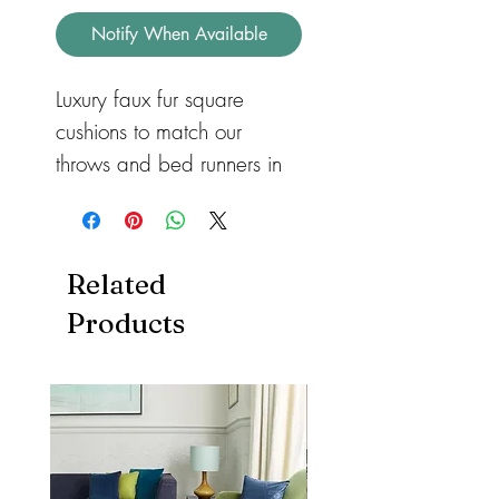
Notify When Available
Luxury faux fur square 
cushions to match our 
throws and bed runners in 
three different sizes for 
sofas or beds. Available in 
feather or hollow fibre. All 
Related
with a zip so they can be 
Products
removed and machine 
washed. Cushions also 
available in both heart and 
rectangular shape.