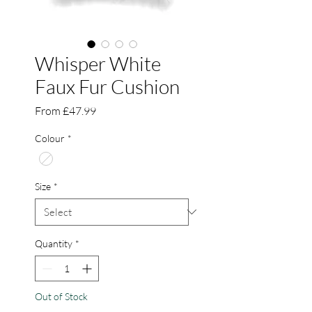
Whisper White
Faux Fur Cushion
Sale
From
£47.99
Price
Colour
*
Size
*
Quantity
*
Out of Stock