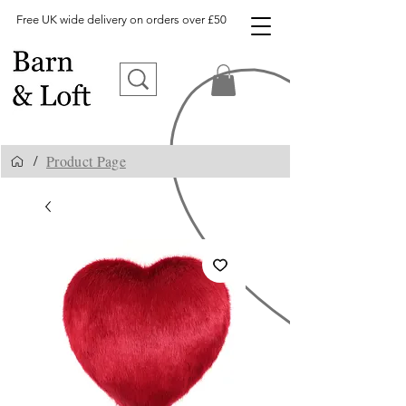
Free UK wide delivery on orders over £50
Product Page
/