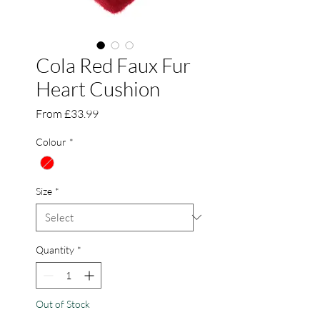
Cola Red Faux Fur
Heart Cushion
Sale
From
£33.99
Price
Colour
*
Size
*
Quantity
*
Out of Stock