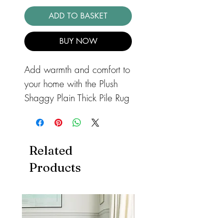
ADD TO BASKET
BUY NOW
Add warmth and comfort to
your home with the Plush
Shaggy Plain Thick Pile Rug
in Green, the epitome of
style and coziness for your
home. This deep, soft,
Related
shaggy rug brings an
Products
ultimate 'sink in' feeling with
its luxurious 75mm pile and
silky, plush fibres.
Handmade in India, this