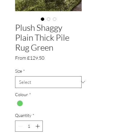
Plush Shaggy
Plain Thick Pile
Rug Green
Sale
From
£129.50
Price
Size
*
Colour
*
Quantity
*