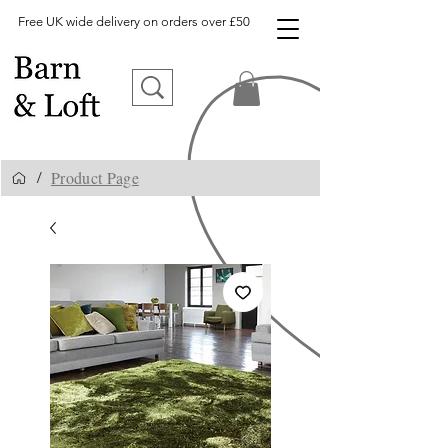
Free UK wide delivery on orders over £50
Product Page
/