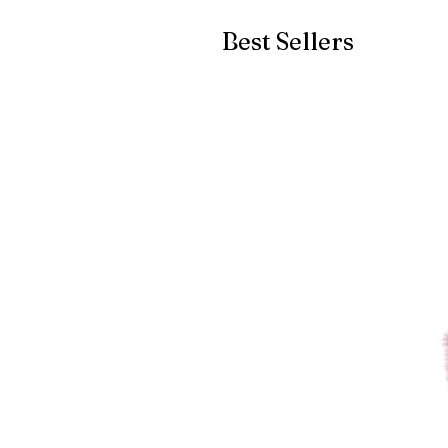
Best Sellers