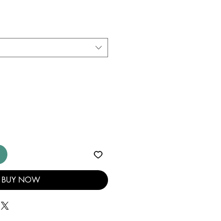
BUY NOW