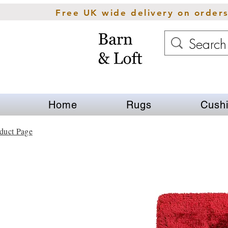
Free UK wide delivery on order
Home
Rugs
Cush
duct Page