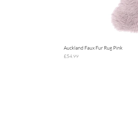
Auckland Faux Fur Rug Pink
Price
£54.99