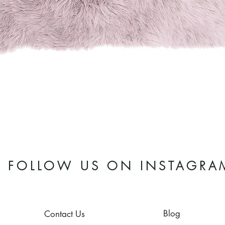
Quick View
FOLLOW US ON INSTAGRA
Blog
Contact Us