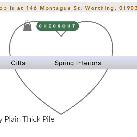
hop is at 146 Montague St, Worthing, 0190
CHECKOUT
Gifts
Spring Interiors
 Plain Thick Pile