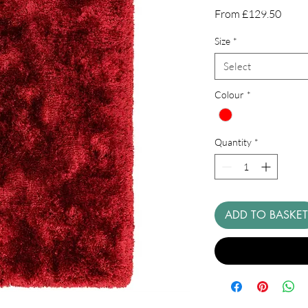
Sale
From
£129.50
Price
Size
*
Select
Colour
*
Quantity
*
ADD TO BASKET