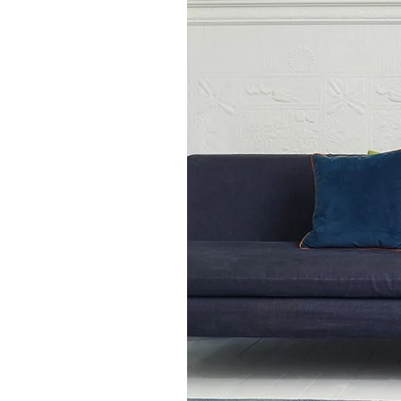
120cm x 170cm
140cm x 200cm
160cm x 230cm
200cm x 300cm