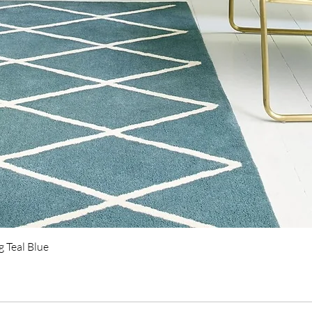
Quick View
 Teal Blue