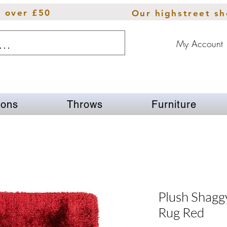
s over £50
Our highstreet s
My Account
ions
Throws
Furniture
Plush Shaggy
Rug Red