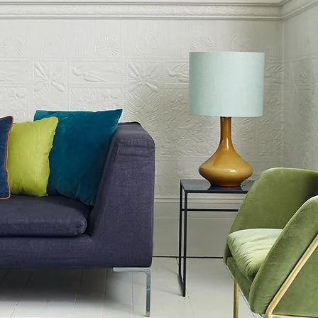
0cm
0cm