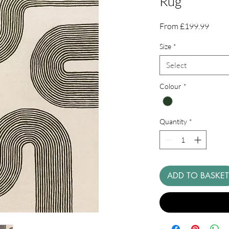
Rug
Sale
From
£199.99
Price
Size
*
Select
Colour
*
Quantity
*
ADD TO BASKET