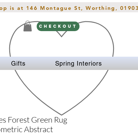
hop is at 146 Montague St, Worthing, 0190
CHECKOUT
Gifts
Spring Interiors
es Forest Green Rug
etric Abstract