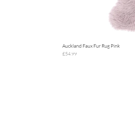
Auckland Faux Fur Rug Pink
Price
£54.99