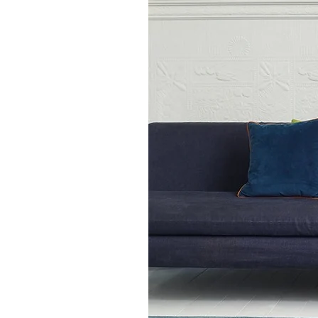
standard rug of 120 x 17
medium rug of 160 x 23
large rug of 200 x 300cm