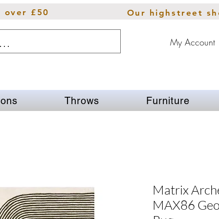
s over £50
Our highstreet s
My Account
ions
Throws
Furniture
Matrix Arch
MAX86 Geom