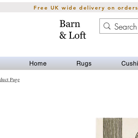
Free UK wide delivery on order
Home
Rugs
Cush
duct Page