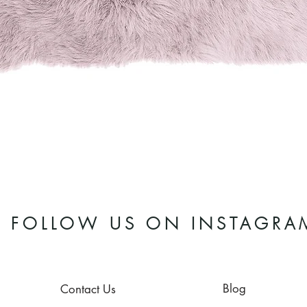
Quick View
FOLLOW US ON INSTAGRA
Blog
Contact Us