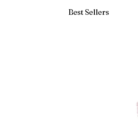
Best Sellers