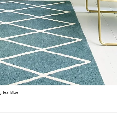
 Teal Blue
Quick View