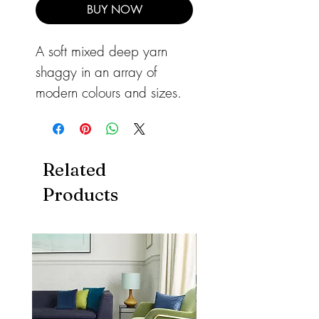
BUY NOW
A soft mixed deep yarn
shaggy in an array of
modern colours and sizes.
This rug will add warmth to
any room with mixed soft
and shiny textures.
Related
A durable rug, ideal for
Products
high traffic areas of your
home.