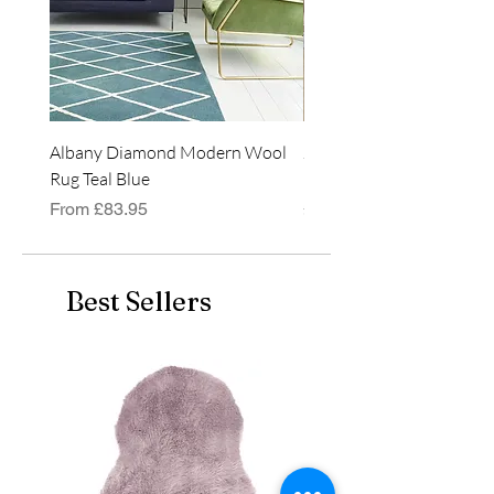
Albany Diamond Modern Wool
Jasper Blue JA01 Traditi
Rug Teal Blue
Classic Runner Rug
Sale Price
Price
From
£83.95
£99.99
Best Sellers