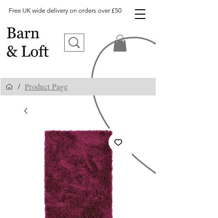
Free UK wide delivery on orders over £50
Product Page
/