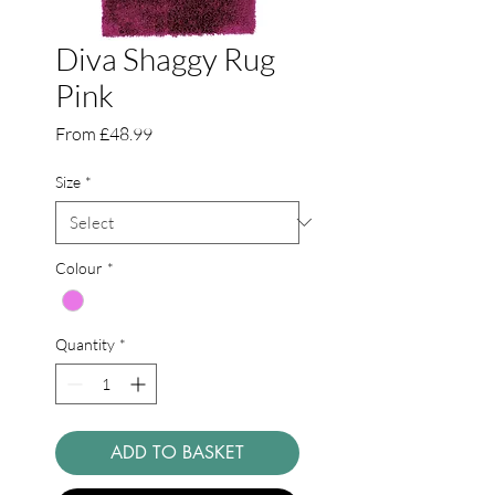
Diva Shaggy Rug
Pink
Sale
From
£48.99
Price
Size
*
Colour
*
Quantity
*
ADD TO BASKET