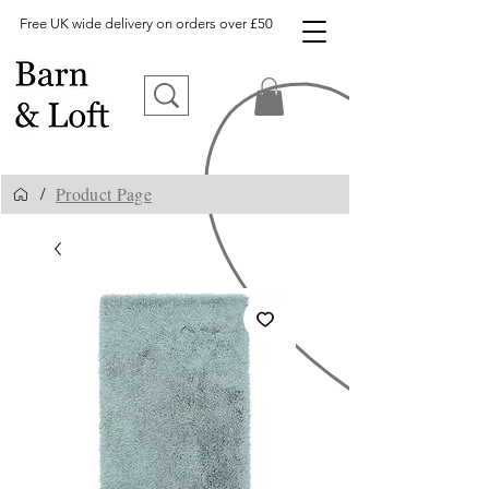
Free UK wide delivery on orders over £50
Product Page
/