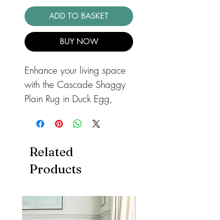
ADD TO BASKET
BUY NOW
Enhance your living space
with the Cascade Shaggy
Plain Rug in Duck Egg,
exclusively available at
barnandloft. A soft, plain
shaggy rug which will add
Related
warmth and comfort into
Products
your space with thick,
super-soft yarn. With a 7cm
100% polypropylene pile,
the Cascade rug offers