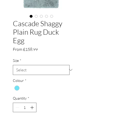
Cascade Shaggy
Plain Rug Duck
Egg
Sale
From
£158.99
Price
Size
*
Colour
*
Quantity
*