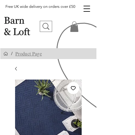
Free UK wide delivery on orders over £50
Product Page
/