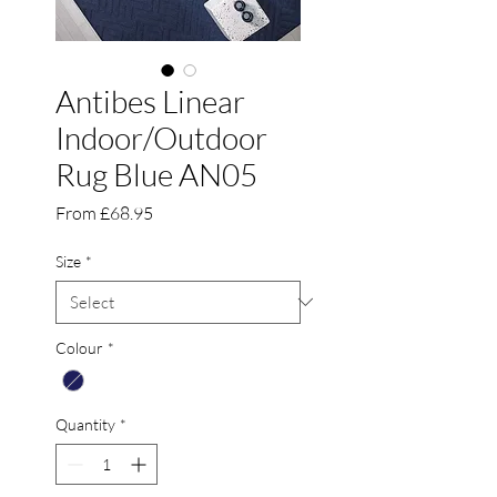
Antibes Linear
Indoor/Outdoor
Rug Blue AN05
Sale
From
£68.95
Price
Size
*
Colour
*
Quantity
*