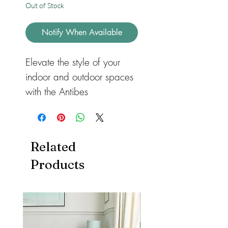
Out of Stock
Notify When Available
Elevate the style of your
indoor and outdoor spaces
with the Antibes
Linear Indoor/Outdoor Rug
AN05 Blue. This versatile
flatweave rug features a
Related
stylish monochrome pattern
Products
that adds a touch of
elegance to any room.
Whether you use it on your
patio, in your dining room,
kitchen, or conservatory, this