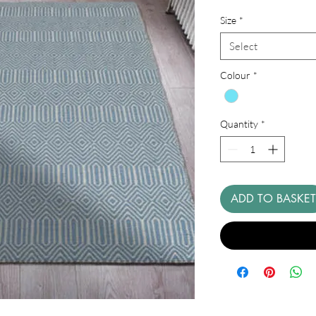
Price
Size
*
Select
Colour
*
Quantity
*
ADD TO BASKET