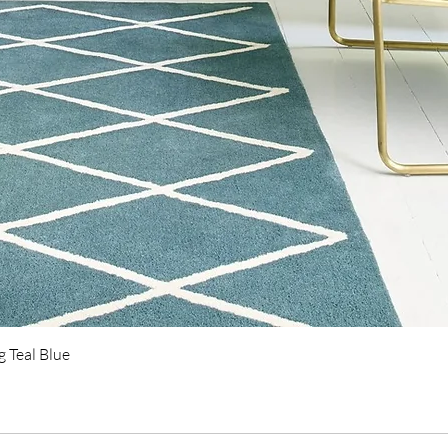
Quick View
 Teal Blue