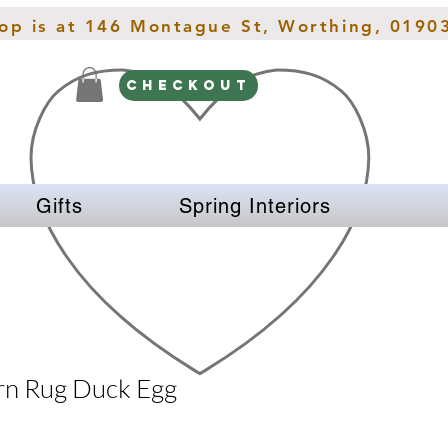
hop is at 146 Montague St, Worthing, 0190
CHECKOUT
Gifts
Spring Interiors
rn Rug Duck Egg