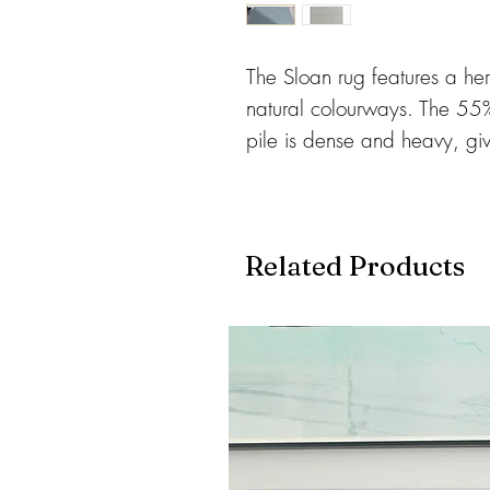
The Sloan rug features a he
natural colourways. The 5
pile is dense and heavy, gi
feel. Very hard-wearing and 
including heavy traffic areas
amazing colours, 5 popular 
Related Products