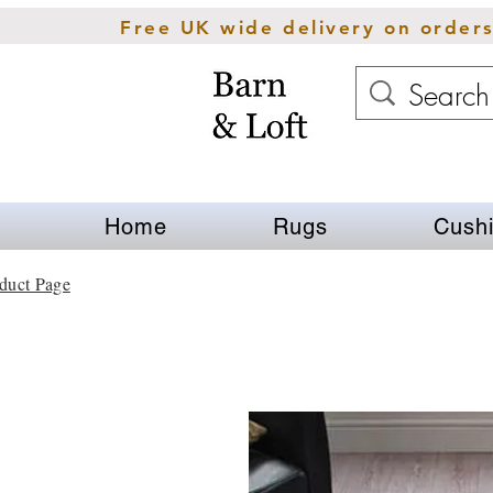
Free UK wide delivery on order
Home
Rugs
Cush
duct Page