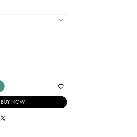
BUY NOW