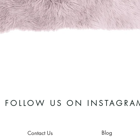
Quick View
FOLLOW US ON INSTAGRA
Blog
Contact Us