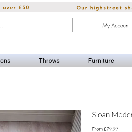
s over £50
Our highstreet s
My Account
ions
Throws
Furniture
Sloan Mode
Sale
From
£79.99