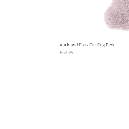
Auckland Faux Fur Rug Pink
Price
£54.99