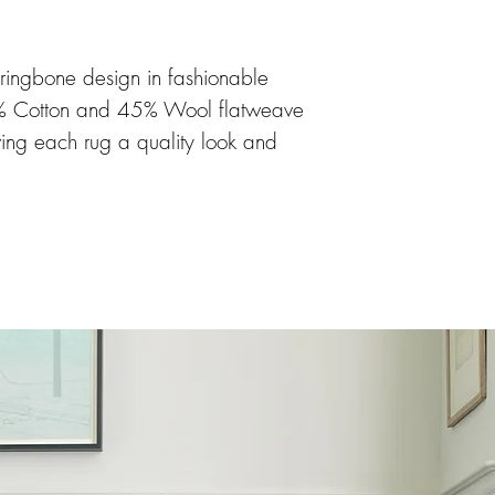
rringbone design in fashionable
5% Cotton and 45% Wool flatweave
ving each rug a quality look and
suitable for all rooms in the home
. The rug is available in 9
sizes and a hallway runner.