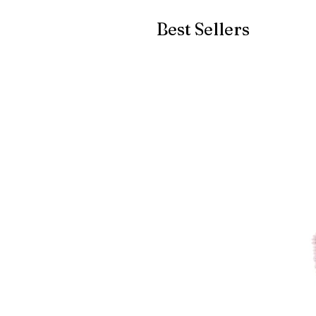
Best Sellers