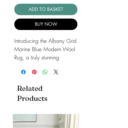
ADD TO BASKET
BUY NOW
Introducing the Albany Grid
Marine Blue Modern Wool
Rug, a truly stunning
addition to any living space
that seeks to combine
functionality with style.
Related
Meticulously crafted from
Products
high-quality wool, this hand-
tufted rug boasts a refined
aesthetic that immediately
captivates. The rug comes