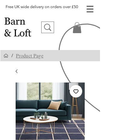
Free UK wide delivery on orders over £50
Product Page
/