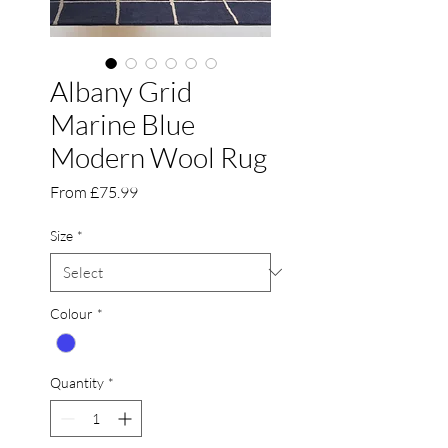
Albany Grid
Marine Blue
Modern Wool Rug
Sale
From
£75.99
Price
Size
*
Colour
*
Quantity
*