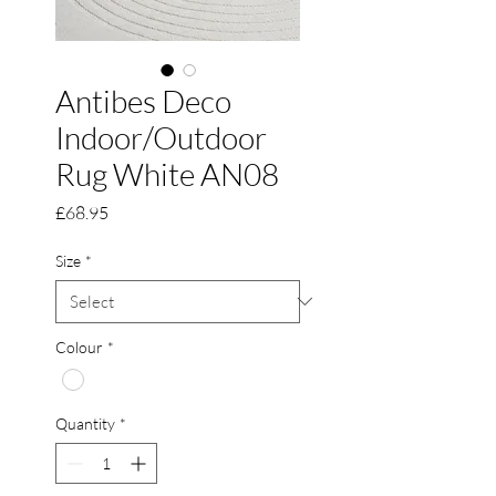
Antibes Deco
Indoor/Outdoor
Rug White AN08
Price
£68.95
Size
*
Colour
*
Quantity
*