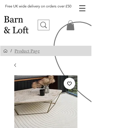
Free UK wide delivery on orders over £50
Product Page
/