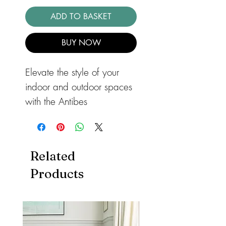
ADD TO BASKET
BUY NOW
Elevate the style of your
indoor and outdoor spaces
with the Antibes
Deco Indoor/Outdoor Rug
AN08 White. This versatile
flatweave rug features a
Related
stylish monochrome pattern
Products
that adds a touch of
elegance to any room.
Whether you use it on your
patio, in your dining room,