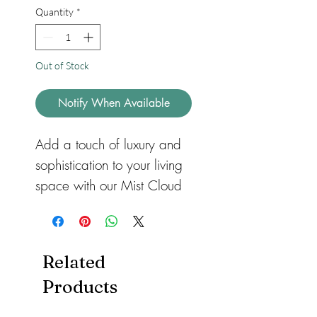
Quantity
*
Out of Stock
Notify When Available
Add a touch of luxury and
sophistication to your living
space with our Mist Cloud
Light Grey Plain Square
Faux Fur Cushion. Made
with a high-quality short
Related
faux fur, these square
Products
cushions are the perfect
accessory to match our