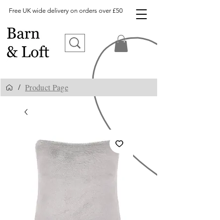
Free UK wide delivery on orders over £50
Product Page
/