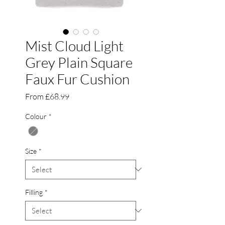
Mist Cloud Light
Grey Plain Square
Faux Fur Cushion
Sale
From
£68.99
Price
Colour
*
Size
*
Filling
*