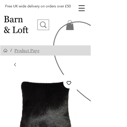
Free UK wide delivery on orders over £50
Product Page
/