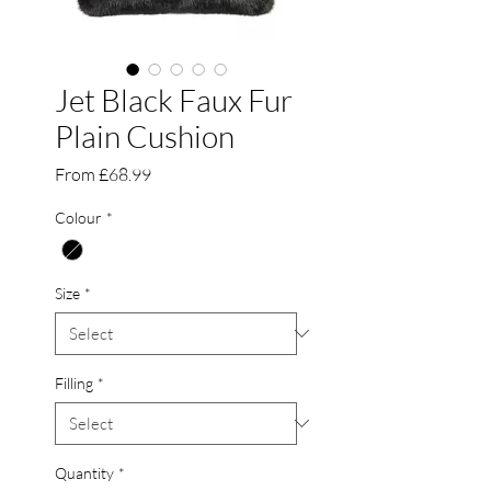
Jet Black Faux Fur
Plain Cushion
Sale
From
£68.99
Price
Colour
*
Size
*
Filling
*
Quantity
*