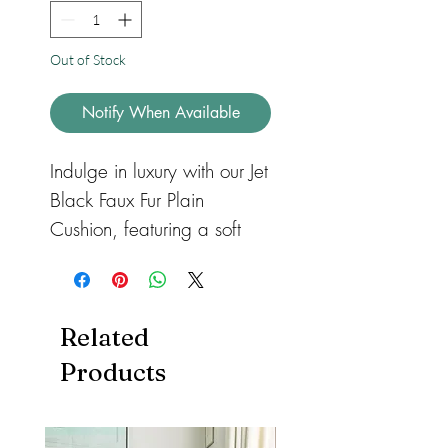
Out of Stock
Notify When Available
Indulge in luxury with our Jet
Black Faux Fur Plain
Cushion, featuring a soft
and sumptuous faux fur in a
sleek jet black color.
Available in three sizes -
Related
standard, large, and floor
Products
cushion - these square
cushions are the perfect
addition to your sofas or