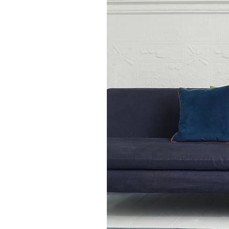
120cm x 170cm
140cm x 200cm
160cm x 230cm
200cm x 300cm