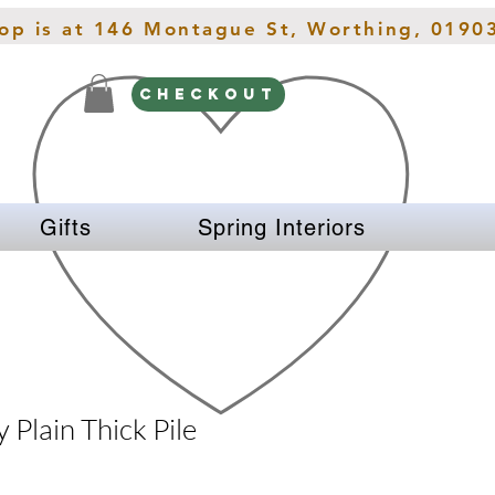
hop is at 146 Montague St, Worthing, 0190
CHECKOUT
Gifts
Spring Interiors
 Plain Thick Pile