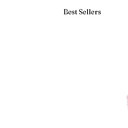
Best Sellers