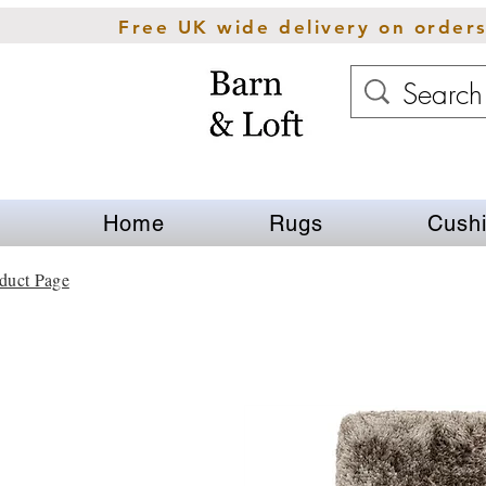
Free UK wide delivery on order
Home
Rugs
Cush
duct Page