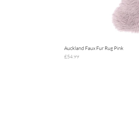
Auckland Faux Fur Rug Pink
Price
£54.99