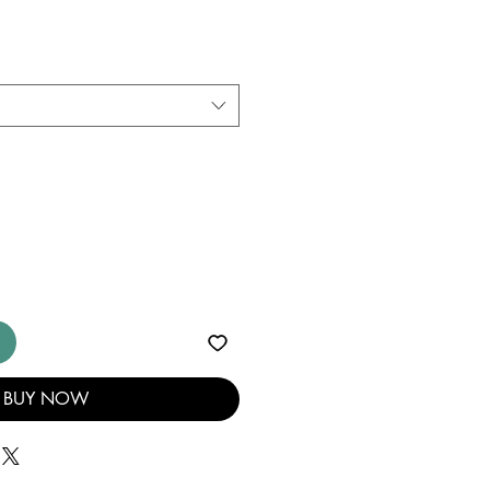
BUY NOW