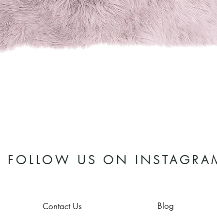
Quick View
FOLLOW US ON INSTAGRA
Blog
Contact Us