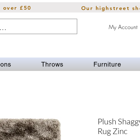
s over £50
Our highstreet s
My Account
ions
Throws
Furniture
Plush Shaggy
Rug Zinc