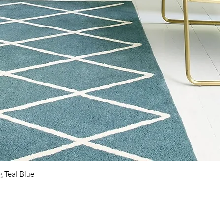
Quick View
 Teal Blue