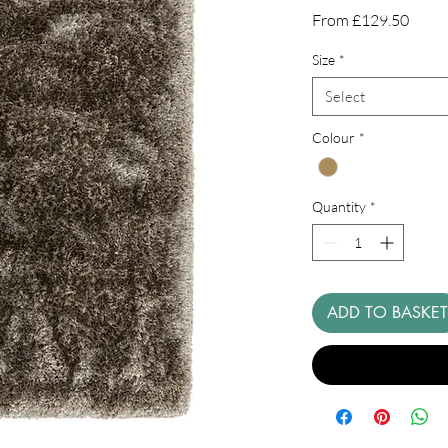
Sale
From
£129.50
Price
Size
*
Select
Colour
*
Quantity
*
ADD TO BASKET