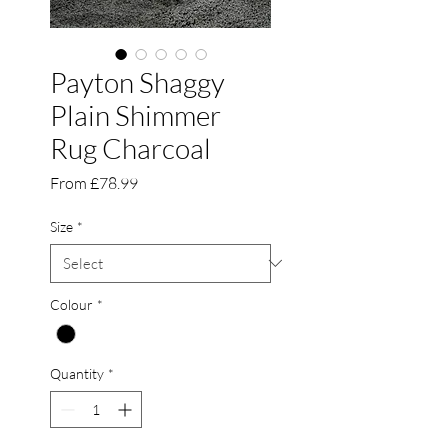
Payton Shaggy
Plain Shimmer
Rug Charcoal
Sale
From
£78.99
Price
Size
*
Colour
*
Quantity
*