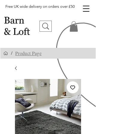
Free UK wide delivery on orders over £50
Product Page
/