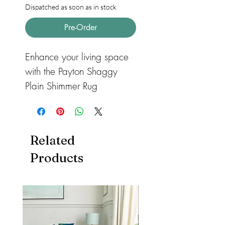
Dispatched as soon as in stock
Pre-Order
Enhance your living space
with the Payton Shaggy
Plain Shimmer Rug
Charcoal, a luxurious
shaggy rug crafted from a
soft, fine yarn with a shiny
Related
shaggy texture. This rug
Products
adds warmth and comfort
to any room. Its 4cm 100%
polyester pile ensures
enhanced durability and
easy maintenance, making