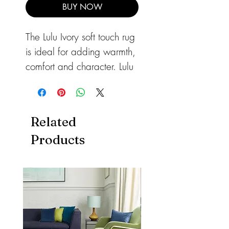
BUY NOW
The Lulu Ivory soft touch rug
is ideal for adding warmth,
comfort and character. Lulu
is a densely woven super
soft microfibre shaggy
range available in a
Related
breadth of colours.
Products
A durable rug, ideal for
high traffic areas of your
home.
Available in sizes:
80cm x 150cm