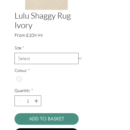
Lulu Shaggy Rug
Ivory
Sale
From
£109.99
Price
Size
*
Colour
*
Quantity
*
ADD TO BASKET