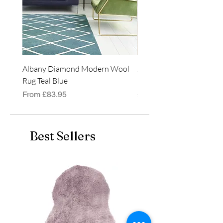
120cm x 170cm
160cm x 230cm
200cm x 290cm
Albany Diamond Modern Wool
Jasper Blue JA01 Traditi
Rug Teal Blue
Classic Runner Rug
Sale Price
Price
From
£83.95
£99.99
Best Sellers