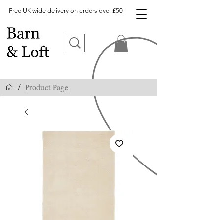
Free UK wide delivery on orders over £50
Product Page
/