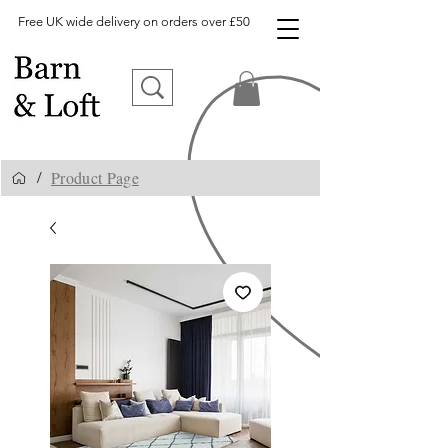
Free UK wide delivery on orders over £50
Product Page
/