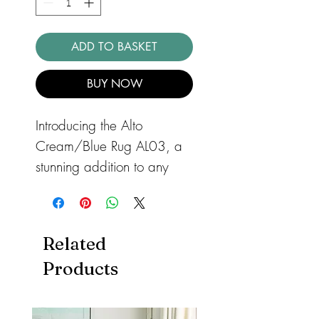
ADD TO BASKET
BUY NOW
Introducing the Alto
Cream/Blue Rug AL03, a
stunning addition to any
modern home. This shaggy
rug features a 50mm pile
height, offering a dense,
Related
sumptuous pile for added
Products
texture and warmth
underfoot. The cool tonal
palette and modern