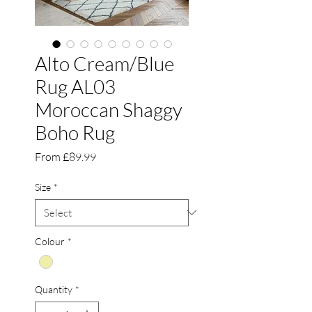
Alto Cream/Blue
Rug AL03
Moroccan Shaggy
Boho Rug
Sale
From
£89.99
Price
Size
*
Colour
*
Quantity
*