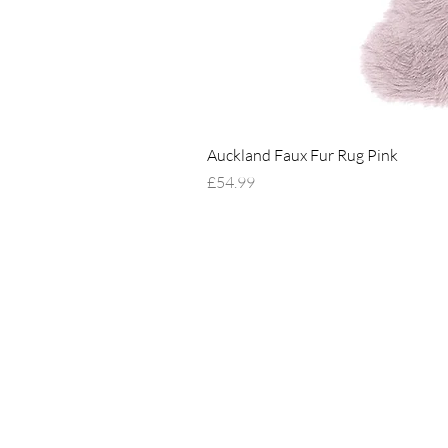
Auckland Faux Fur Rug Pink
Price
£54.99