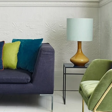
of 120 x 170 cm
f 160 x 230 cm
m
m
 200 x 290 cm
 colourways