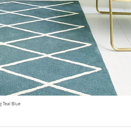
Quick View
 Teal Blue