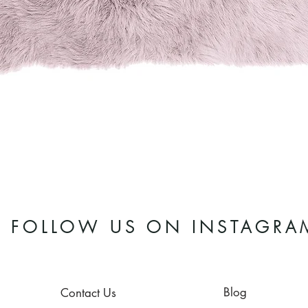
Quick View
FOLLOW US ON INSTAGRA
Blog
Contact Us