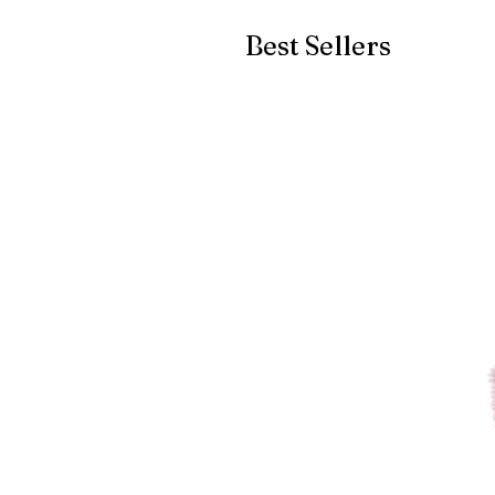
Best Sellers