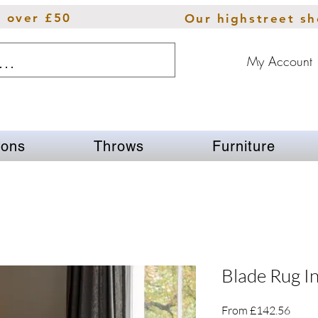
s over £50
Our highstreet s
My Account
ions
Throws
Furniture
Blade Rug In
Sale
From
£142.56