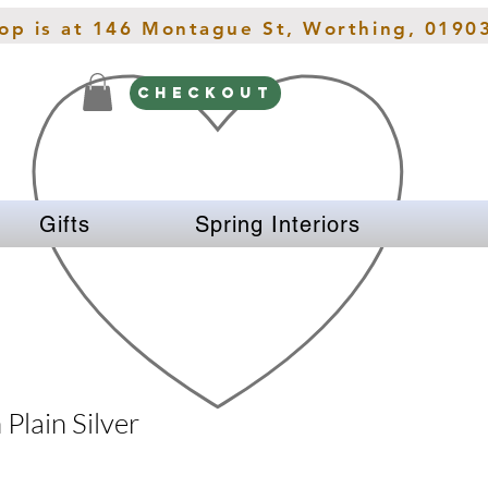
hop is at 146 Montague St, Worthing, 0190
CHECKOUT
Gifts
Spring Interiors
 Plain Silver