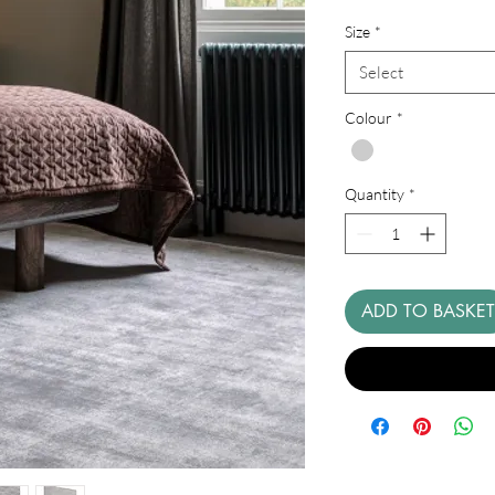
Price
Size
*
Select
Colour
*
Quantity
*
ADD TO BASKET