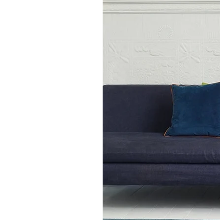
runner rug 66 x 240 cm
medium rectangular rug 
large rectangular rug o
square rug 160 x 160 c
square rug 200 x 200c
extra large rectangular
Also available in 14 other