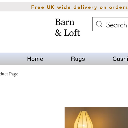
Free UK wide delivery on order
Home
Rugs
Cush
duct Page