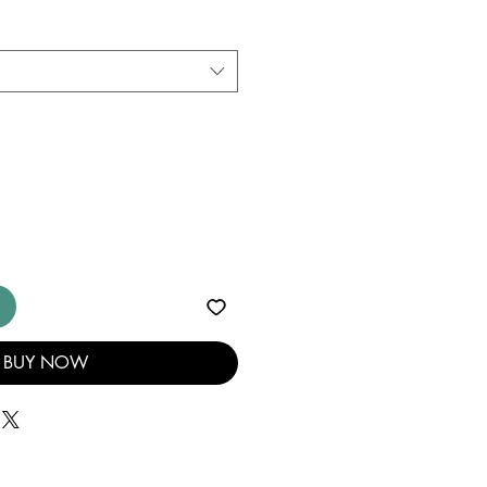
BUY NOW